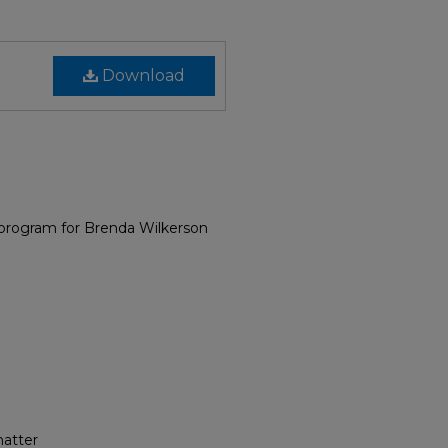
Download
 program for Brenda Wilkerson
hatter