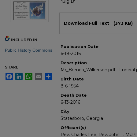
"Big B"
Files
Download Full Text
(373 KB)
INCLUDED IN
Publication Date
Public History Commons
6-18-2016
Description
SHARE
Mr_Brenda_Wilkerson.pdf - Funeral
Facebook
LinkedIn
WhatsApp
Email
Share
Birth Date
8-6-1954
Death Date
6-13-2016
City
Statesboro, Georgia
Officiant(s)
Rev. Charles Lee; Rev. John T. McP