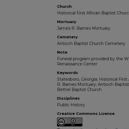
Church
Historical First African Baptist Chur
Mortuary
James R. Barnes Mortuary
Cemetery
Antioch Baptist Church Cemetery
Note
Funeral program provided by the Wil
Renaissance Center
Keywords
Statesboro, Georgia; Historical Firs
R. Barnes Mortuary; Antioch Baptis
Bethel Baptist Church
Disciplines
Public History
Creative Commons License