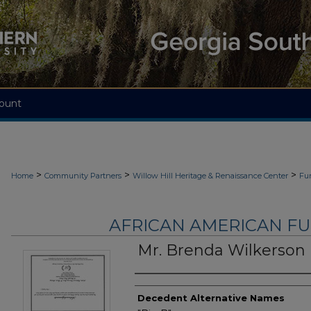
ount
>
>
>
Home
Community Partners
Willow Hill Heritage & Renaissance Center
Fu
AFRICAN AMERICAN F
Mr. Brenda Wilkerson
Authors
Decedent Alternative Names