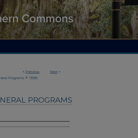
<
Previous
Next
>
>
neral Programs
13595
UNERAL PROGRAMS