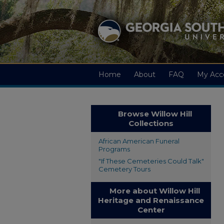
Home
About
FAQ
My Acc
Browse Willow Hill
Collections
African American Funeral
Programs
"If These Cemeteries Could Talk"
Cemetery Tours
More about Willow Hill
Heritage and Renaissance
Center