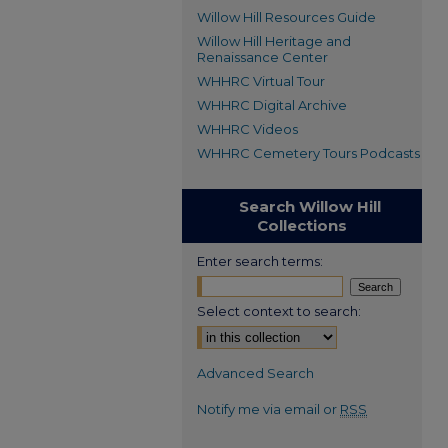
Willow Hill Resources Guide
Willow Hill Heritage and
Renaissance Center
WHHRC Virtual Tour
WHHRC Digital Archive
WHHRC Videos
WHHRC Cemetery Tours Podcasts
Search Willow Hill
Collections
Enter search terms:
Select context to search:
Advanced Search
Notify me via email or
RSS