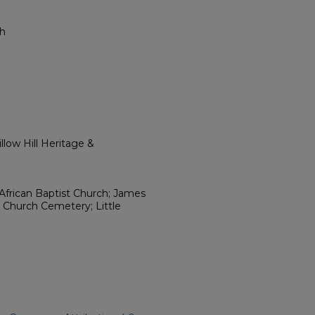
ch
low Hill Heritage &
t African Baptist Church; James
t Church Cemetery; Little