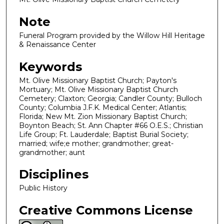
Note
Funeral Program provided by the Willow Hill Heritage
& Renaissance Center
Keywords
Mt. Olive Missionary Baptist Church; Payton's
Mortuary; Mt. Olive Missionary Baptist Church
Cemetery; Claxton; Georgia; Candler County; Bulloch
County; Columbia J.F.K. Medical Center; Atlantis;
Florida; New Mt. Zion Missionary Baptist Church;
Boynton Beach; St. Ann Chapter #66 O.E.S.; Christian
Life Group; Ft. Lauderdale; Baptist Burial Society;
married; wife;e mother; grandmother; great-
grandmother; aunt
Disciplines
Public History
Creative Commons License