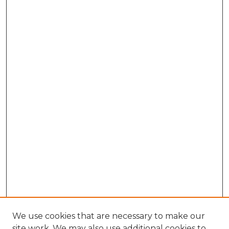
We use cookies that are necessary to make our
site work. We may also use additional cookies to