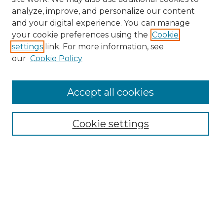
analyze, improve, and personalize our content
and your digital experience. You can manage
Browse Willow Hill Collections
your cookie preferences using the
Cookie
settings
link. For more information, see
African American Funeral Programs
our
Cookie Policy
"If These Cemeteries Could Talk"
Cemetery Tours
More about Willow Hill Heritage and
Accept all cookies
Renaissance Center
Willow Hill Resources Guide
Cookie settings
Willow Hill Heritage and Renaissance
Center
WHHRC Virtual Tour
WHHRC Digital Archive
WHHRC Videos
WHHRC Cemetery Tours Podcasts
Search Willow Hill Collections