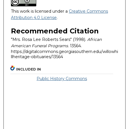
This work is licensed under a
Creative Commons
Attribution 4.0 License
.
Recommended Citation
"Mrs. Rosa Lee Roberts Sears" (1998).
African
American Funeral Programs
. 13564.
https://digitalcommons.georgiasouthern.edu/willowhi
llheritage-obituaries/13564
INCLUDED IN
Public History Commons