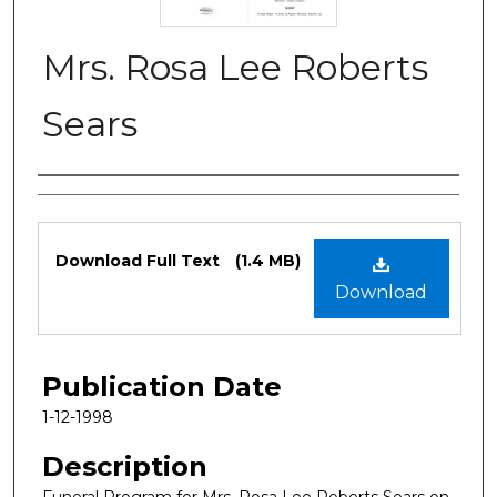
Mrs. Rosa Lee Roberts
Sears
Authors
Files
Download Full Text
(1.4 MB)
Download
Publication Date
1-12-1998
Description
Funeral Program for Mrs. Rosa Lee Roberts Sears on