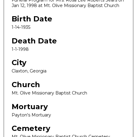
Jan 12, 1998 at Mt. Olive Missionary Baptist Church
Birth Date
1-14-1935
Death Date
1-1-1998
City
Claxton, Georgia
Church
Mt. Olive Missionary Baptist Church
Mortuary
Payton's Mortuary
Cemetery
Mt. Olive Missionary Baptist Church Cemetery