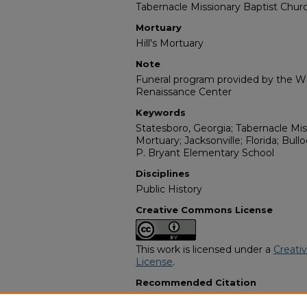
Tabernacle Missionary Baptist Chur
Mortuary
Hill's Mortuary
Note
Funeral program provided by the Wil
Renaissance Center
Keywords
Statesboro, Georgia; Tabernacle Miss
Mortuary; Jacksonville; Florida; Bul
P. Bryant Elementary School
Disciplines
Public History
Creative Commons License
This work is licensed under a
Creati
License
.
Recommended Citation
"Mrs. Gracie M. Mincey" (2023).
Afri