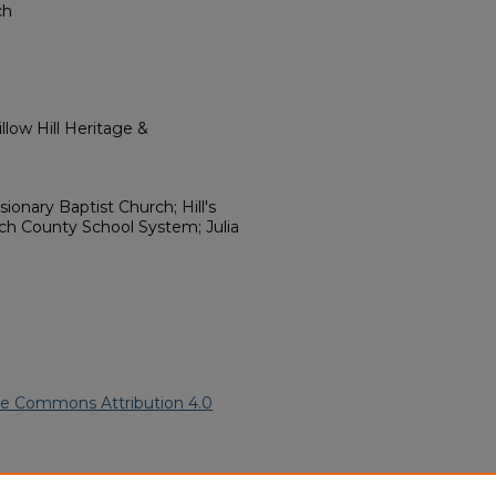
ch
low Hill Heritage &
ionary Baptist Church; Hill's
loch County School System; Julia
ve Commons Attribution 4.0
can American Funeral Programs
.