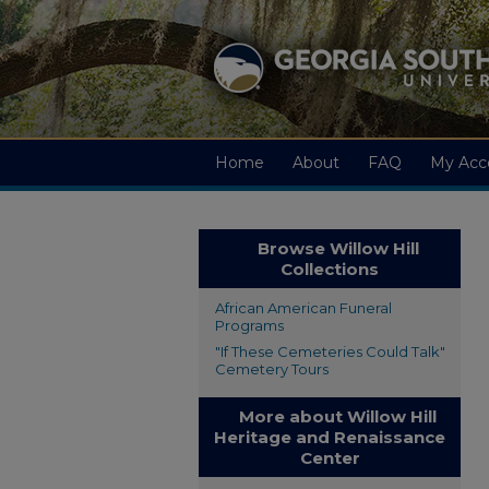
Home
About
FAQ
My Acc
Browse Willow Hill
Collections
African American Funeral
Programs
"If These Cemeteries Could Talk"
Cemetery Tours
More about Willow Hill
Heritage and Renaissance
Center