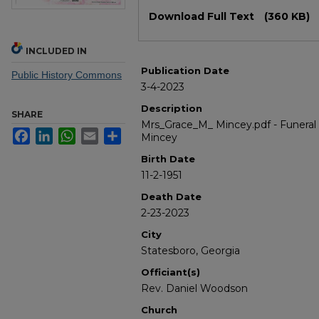
Files
Download Full Text
(360 KB)
INCLUDED IN
Publication Date
Public History Commons
3-4-2023
Description
SHARE
Mrs_Grace_M_ Mincey.pdf - Funeral 
Facebook
LinkedIn
WhatsApp
Email
Share
Mincey
Birth Date
11-2-1951
Death Date
2-23-2023
City
Statesboro, Georgia
Officiant(s)
Rev. Daniel Woodson
Church