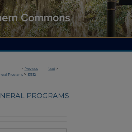
<
Previous
Next
>
>
neral Programs
13532
UNERAL PROGRAMS