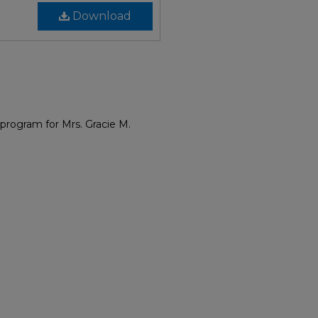
Download
program for Mrs. Gracie M.