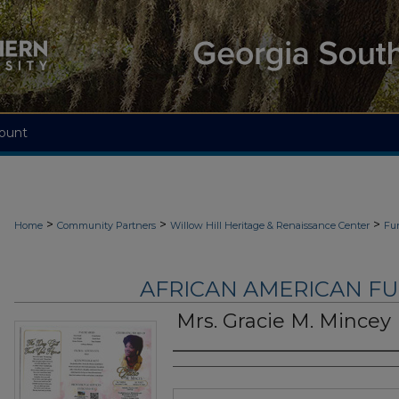
ount
>
>
>
Home
Community Partners
Willow Hill Heritage & Renaissance Center
Fu
AFRICAN AMERICAN F
Mrs. Gracie M. Mincey
Authors