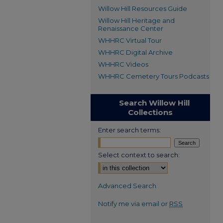
Willow Hill Resources Guide
Willow Hill Heritage and
Renaissance Center
WHHRC Virtual Tour
WHHRC Digital Archive
WHHRC Videos
WHHRC Cemetery Tours Podcasts
Search Willow Hill
Collections
Enter search terms:
Select context to search:
Advanced Search
Notify me via email or
RSS