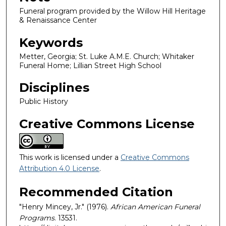
Funeral program provided by the Willow Hill Heritage
& Renaissance Center
Keywords
Metter, Georgia; St. Luke A.M.E. Church; Whitaker
Funeral Home; Lillian Street High School
Disciplines
Public History
Creative Commons License
This work is licensed under a
Creative Commons
Attribution 4.0 License
.
Recommended Citation
"Henry Mincey, Jr." (1976).
African American Funeral
Programs
. 13531.