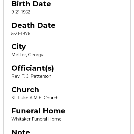
Birth Date
9-21-1952
Death Date
5-21-1976
City
Metter, Georgia
Officiant(s)
Rev. T. J. Patterson
Church
St. Luke A.M.E. Church
Funeral Home
Whitaker Funeral Home
Note