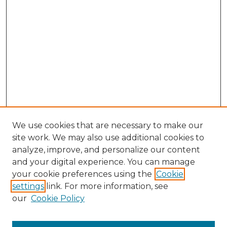
We use cookies that are necessary to make our
site work. We may also use additional cookies to
analyze, improve, and personalize our content
and your digital experience. You can manage
Browse Willow Hill Collections
your cookie preferences using the
Cookie
settings
link. For more information, see
African American Funeral Programs
our
Cookie Policy
"If These Cemeteries Could Talk"
Cemetery Tours