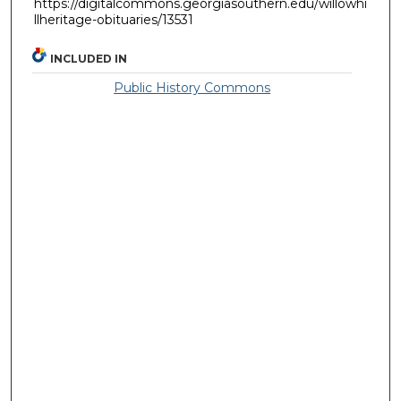
https://digitalcommons.georgiasouthern.edu/willowhi
llheritage-obituaries/13531
INCLUDED IN
Public History Commons