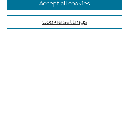
More about Willow Hill Heritage and
Accept all cookies
Renaissance Center
Willow Hill Resources Guide
Cookie settings
Willow Hill Heritage and Renaissance
Center
WHHRC Virtual Tour
WHHRC Digital Archive
WHHRC Videos
WHHRC Cemetery Tours Podcasts
Search Willow Hill Collections
Enter search terms:
Select context to search: