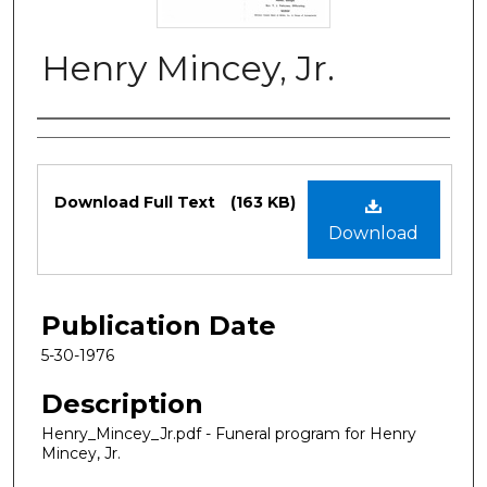
Henry Mincey, Jr.
Authors
Files
Download Full Text
(163 KB)
Download
Publication Date
5-30-1976
Description
Henry_Mincey_Jr.pdf - Funeral program for Henry
Mincey, Jr.