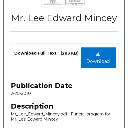
Mr. Lee Edward Mincey
Authors
Files
Download Full Text
(283 KB)
Download
Publication Date
2-20-2010
Description
Mr_Lee_Edward_Mincey.pdf - Funeral program for
Mr. Lee Edward Mincey