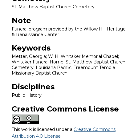
St. Matthew Baptist Church Cemetery
Note
Funeral program provided by the Willow Hill Heritage
& Renaissance Center
Keywords
Metter, Georgia; W. H. Whitaker Memorial Chapel;
Whitaker Funeral Home; St. Matthew Baptist Church
Cemetery; Louisiana Pacific; Treemount Temple
Missionary Baptist Church
Disciplines
Public History
Creative Commons License
This work is licensed under a
Creative Commons
Attribution 4.0 License
.