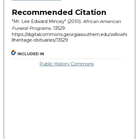
Recommended Citation
"Mr. Lee Edward Mincey" (2010).
African American
Funeral Programs
. 13529.
https://digitalcommons.georgiasouthern.edu/willowhi
llheritage-obituaries/13529
INCLUDED IN
Public History Commons