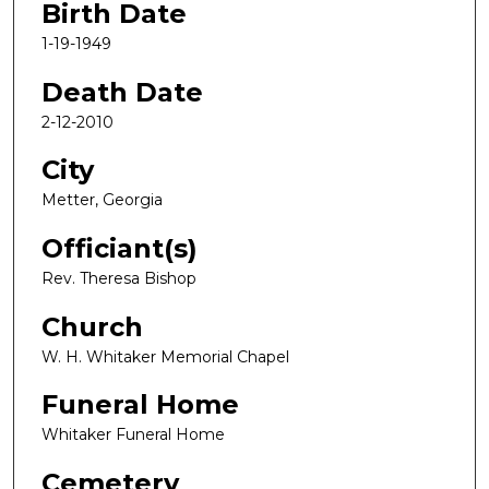
Birth Date
1-19-1949
Death Date
2-12-2010
City
Metter, Georgia
Officiant(s)
Rev. Theresa Bishop
Church
W. H. Whitaker Memorial Chapel
Funeral Home
Whitaker Funeral Home
Cemetery