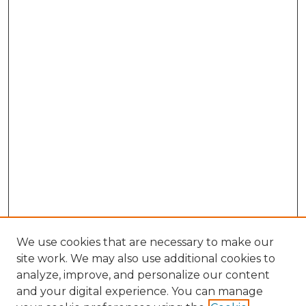
We use cookies that are necessary to make our
site work. We may also use additional cookies to
analyze, improve, and personalize our content
and your digital experience. You can manage
Browse Willow Hill Collections