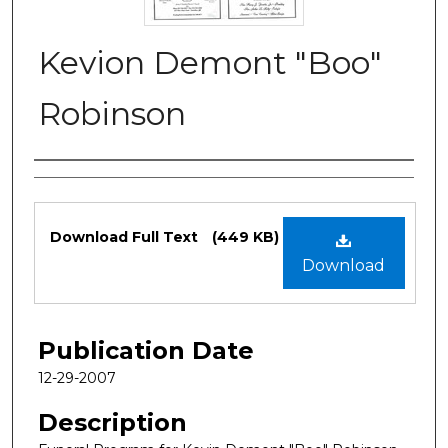
Kevion Demont "Boo"
Robinson
Authors
Files
Download Full Text
(449 KB)
Download
Publication Date
12-29-2007
Description