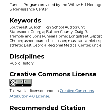
Funeral Program provided by the Willow Hill Heritage
& Renaissance Center
Keywords
Southeast Bulloch High School Auditorium;
Statesboro; Georgia; Bulloch County; Craig R.
Tremble and Sons Funeral Home; Longstreet Baptist
Church; usher board; choir; usher; musician; athletics;
athlete; East Georgia Regional Medical Center; uncle
Disciplines
Public History
Creative Commons License
This work is licensed under a
Creative Commons
Attribution 4.0 License
.
Recommended Citation