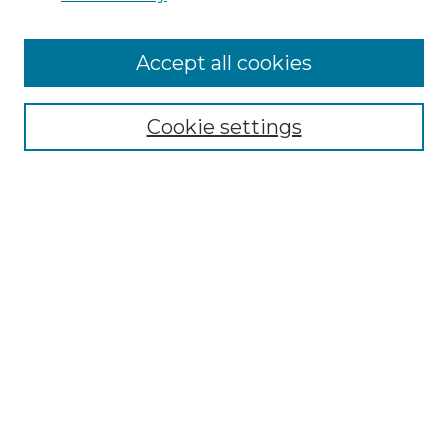
Cemetery Tours
More about Willow Hill Heritage and
Accept all cookies
Renaissance Center
Willow Hill Resources Guide
Cookie settings
Willow Hill Heritage and Renaissance
Center
WHHRC Virtual Tour
WHHRC Digital Archive
WHHRC Videos
WHHRC Cemetery Tours Podcasts
Search Willow Hill Collections
Enter search terms: