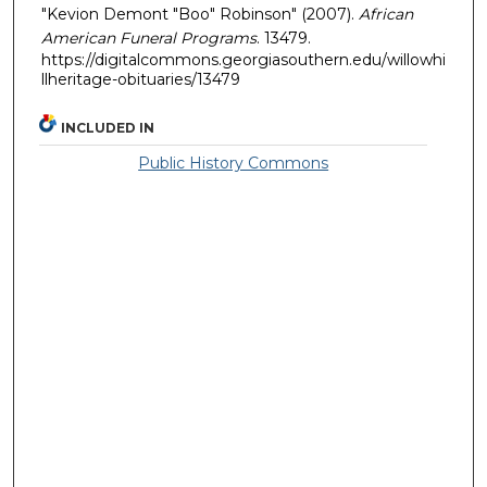
"Kevion Demont "Boo" Robinson" (2007).
African
American Funeral Programs
. 13479.
https://digitalcommons.georgiasouthern.edu/willowhi
llheritage-obituaries/13479
INCLUDED IN
Public History Commons