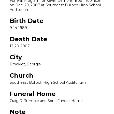
Funeral Program for Kevin Demont "Boo" Robinson
on Dec. 29, 2007 at Southeast Bulloch High School
Auditorium
Birth Date
9-14-1989
Death Date
12-20-2007
City
Brooklet, Georgia
Church
Southeast Bulloch High School Auditorium
Funeral Home
Craig R. Tremble and Sons Funeral Home
Note