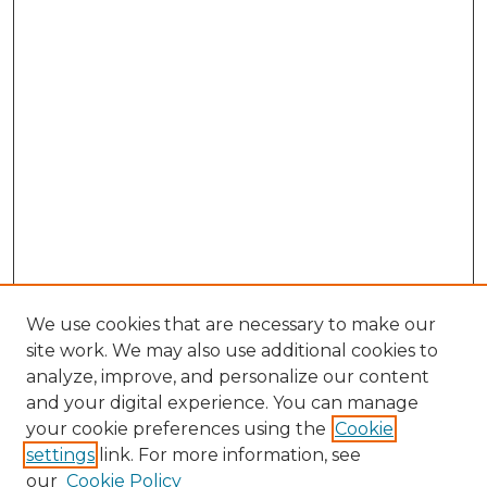
We use cookies that are necessary to make our
site work. We may also use additional cookies to
analyze, improve, and personalize our content
and your digital experience. You can manage
Browse Willow Hill Collections
your cookie preferences using the
Cookie
settings
link. For more information, see
African American Funeral Programs
our
Cookie Policy
"If These Cemeteries Could Talk"