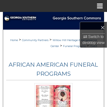
Menu
Home
Search
×
Browse
Switch to
>
>
My Account
Home
Community Partners
Willow Hill Heritage & Renaissance
desktop
view
>
>
Center
Funeral Programs
13463
About
AFRICAN AMERICAN FUNERAL
Digital Commons Network™
PROGRAMS