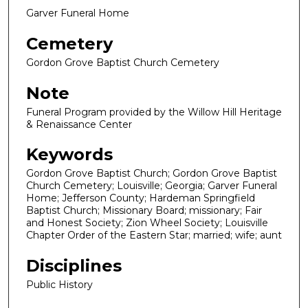
Garver Funeral Home
Cemetery
Gordon Grove Baptist Church Cemetery
Note
Funeral Program provided by the Willow Hill Heritage
& Renaissance Center
Keywords
Gordon Grove Baptist Church; Gordon Grove Baptist
Church Cemetery; Louisville; Georgia; Garver Funeral
Home; Jefferson County; Hardeman Springfield
Baptist Church; Missionary Board; missionary; Fair
and Honest Society; Zion Wheel Society; Louisville
Chapter Order of the Eastern Star; married; wife; aunt
Disciplines
Public History