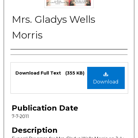
Mrs. Gladys Wells
Morris
Authors
Files
Download Full Text
(355 KB)
Download
Publication Date
7-7-2011
Description