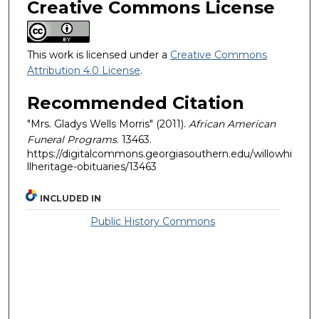
Creative Commons License
This work is licensed under a
Creative Commons
Attribution 4.0 License
.
Recommended Citation
"Mrs. Gladys Wells Morris" (2011).
African American
Funeral Programs
. 13463.
https://digitalcommons.georgiasouthern.edu/willowhi
llheritage-obituaries/13463
INCLUDED IN
Public History Commons