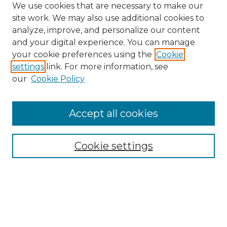
We use cookies that are necessary to make our
site work. We may also use additional cookies to
analyze, improve, and personalize our content
and your digital experience. You can manage
Browse Willow Hill Collections
your cookie preferences using the
Cookie
settings
link. For more information, see
African American Funeral Programs
our
Cookie Policy
"If These Cemeteries Could Talk"
Cemetery Tours
More about Willow Hill Heritage and
Accept all cookies
Renaissance Center
Willow Hill Resources Guide
Cookie settings
Willow Hill Heritage and Renaissance
Center
WHHRC Virtual Tour
WHHRC Digital Archive
WHHRC Videos
WHHRC Cemetery Tours Podcasts