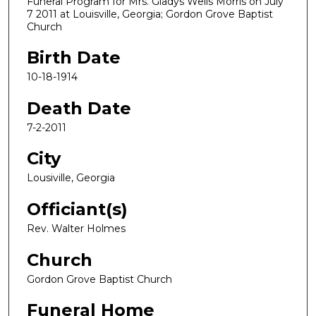
Funeral Program for Mrs. Gladys Wells Morris on July
7 2011 at Louisville, Georgia; Gordon Grove Baptist
Church
Birth Date
10-18-1914
Death Date
7-2-2011
City
Lousiville, Georgia
Officiant(s)
Rev. Walter Holmes
Church
Gordon Grove Baptist Church
Funeral Home