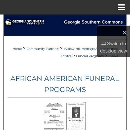
Menu
Home
Search
×
Browse
Switch to
>
>
My Account
Home
Community Partners
Willow Hill Heritage & Renaissance
desktop
view
>
>
Center
Funeral Programs
13448
About
AFRICAN AMERICAN FUNERAL
Digital Commons Network™
PROGRAMS