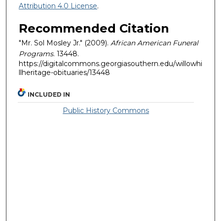
Attribution 4.0 License
.
Recommended Citation
"Mr. Sol Mosley Jr." (2009).
African American Funeral
Programs
. 13448.
https://digitalcommons.georgiasouthern.edu/willowhi
llheritage-obituaries/13448
INCLUDED IN
Public History Commons