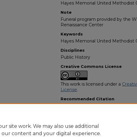
Hayes Memorial United Methodist 
Note
Funeral program provided by the Wil
Renaissance Center
Keywords
Hayes Memorial United Methodist Ch
Disciplines
Public History
Creative Commons License
This work is licensed under a
Creati
License
.
Recommended Citation
"Marie A. Deatherage" (2005).
Afric
13446.
https://digitalcommons.georgiasouth
obituaries/13446
ur site work. We may also use additional
e our content and your digital experience.