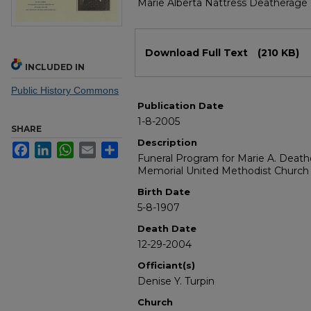
Marie Alberta Nattress Deatherage
Files
Download Full Text
(210 KB)
INCLUDED IN
Public History Commons
Publication Date
1-8-2005
SHARE
Description
Facebook
LinkedIn
WhatsApp
Email
Share
Funeral Program for Marie A. Deat
Memorial United Methodist Church
Birth Date
5-8-1907
Death Date
12-29-2004
Officiant(s)
Denise Y. Turpin
Church