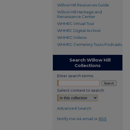
Willow Hill Resources Guide
Willow Hill Heritage and
Renaissance Center
WHHRC Virtual Tour
WHHRC Digital Archive
WHHRC Videos
WHHRC Cemetery Tours Podcasts
Search Willow Hill
Collections
Enter search terms:
Select context to search:
Advanced Search
Notify me via email or
RSS