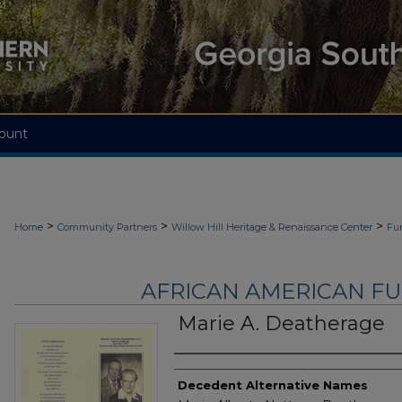
ount
>
>
>
Home
Community Partners
Willow Hill Heritage & Renaissance Center
Fu
AFRICAN AMERICAN F
Marie A. Deatherage
Authors
Decedent Alternative Names