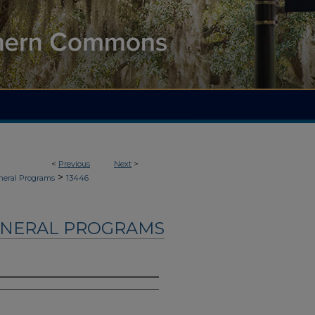
<
Previous
Next
>
>
neral Programs
13446
UNERAL PROGRAMS