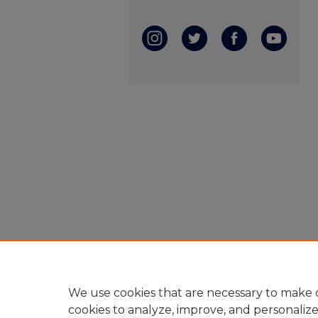
We use cookies that are necessary to make o
cookies to analyze, improve, and personaliz