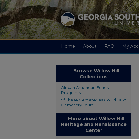
Home
About
FAQ
My Acc
Browse Willow Hill
Collections
African American Funeral
Programs
"If These Cemeteries Could Talk"
Cemetery Tours
More about Willow Hill
Heritage and Renaissance
Center