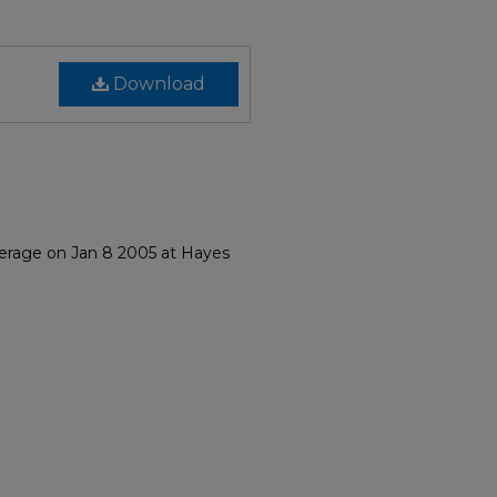
Download
herage on Jan 8 2005 at Hayes