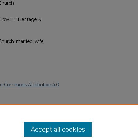
Church
low Hill Heritage &
urch; married; wife;
ve Commons Attribution 4.0
an American Funeral Programs
.
ern.edu/willowhillheritage-
Accept all cookies