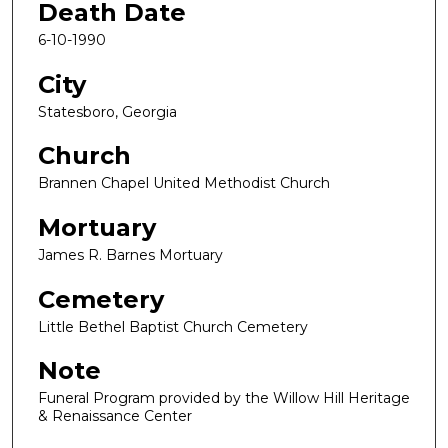
Death Date
6-10-1990
City
Statesboro, Georgia
Church
Brannen Chapel United Methodist Church
Mortuary
James R. Barnes Mortuary
Cemetery
Little Bethel Baptist Church Cemetery
Note
Funeral Program provided by the Willow Hill Heritage
& Renaissance Center