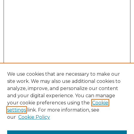
We use cookies that are necessary to make our
site work. We may also use additional cookies to
analyze, improve, and personalize our content
and your digital experience. You can manage
Browse Willow Hill Collections
your cookie preferences using the
Cookie
settings
link. For more information, see
African American Funeral Programs
our
Cookie Policy
"If These Cemeteries Could Talk"
Cemetery Tours