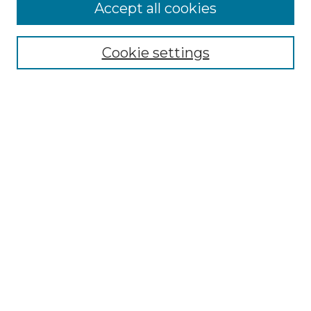
More about Willow Hill Heritage and
Accept all cookies
Renaissance Center
Willow Hill Resources Guide
Cookie settings
Willow Hill Heritage and Renaissance
Center
WHHRC Virtual Tour
WHHRC Digital Archive
WHHRC Videos
WHHRC Cemetery Tours Podcasts
Search Willow Hill Collections
Enter search terms:
Select context to search: