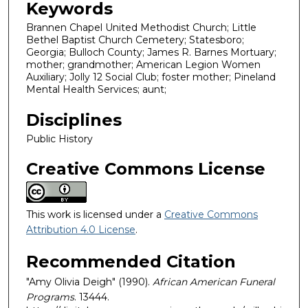
Keywords
Brannen Chapel United Methodist Church; Little
Bethel Baptist Church Cemetery; Statesboro;
Georgia; Bulloch County; James R. Barnes Mortuary;
mother; grandmother; American Legion Women
Auxiliary; Jolly 12 Social Club; foster mother; Pineland
Mental Health Services; aunt;
Disciplines
Public History
Creative Commons License
This work is licensed under a
Creative Commons
Attribution 4.0 License
.
Recommended Citation
"Amy Olivia Deigh" (1990).
African American Funeral
Programs
. 13444.