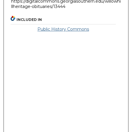
https://digitalcommons.georgiasouthern.edu/willowhi
llheritage-obituaries/13444
INCLUDED IN
Public History Commons