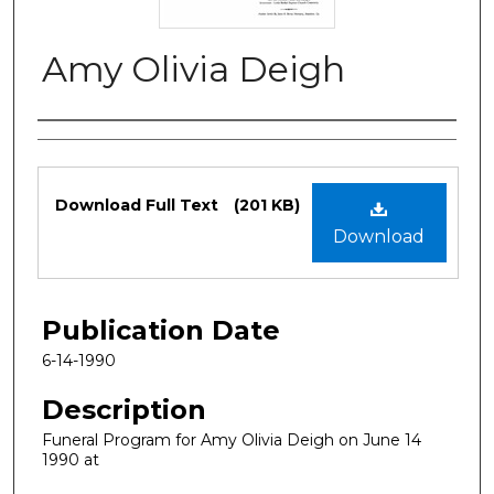
Amy Olivia Deigh
Authors
Files
Download Full Text
(201 KB)
Download
Publication Date
6-14-1990
Description
Funeral Program for Amy Olivia Deigh on June 14
1990 at