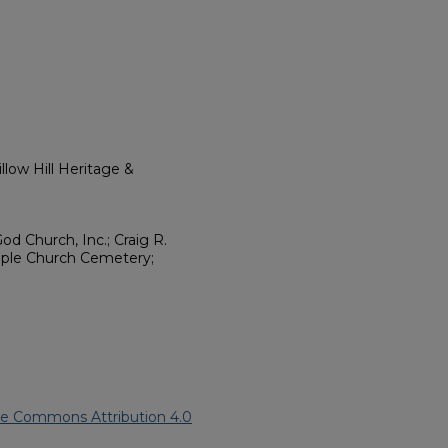
low Hill Heritage &
d Church, Inc.; Craig R.
ple Church Cemetery;
ve Commons Attribution 4.0