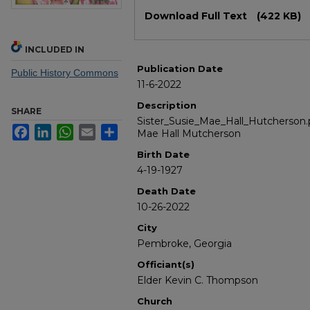
Files
Download Full Text
(422 KB)
INCLUDED IN
Publication Date
Public History Commons
11-6-2022
Description
SHARE
Sister_Susie_Mae_Hall_Hutcherson.p
Facebook
LinkedIn
WhatsApp
Email
Share
Mae Hall Mutcherson
Birth Date
4-19-1927
Death Date
10-26-2022
City
Pembroke, Georgia
Officiant(s)
Elder Kevin C. Thompson
Church