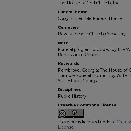
The House of God Church, Inc.
Funeral Home
Craig R. Tremble Funeral Home
Cemetery
Boyd's Temple Church Cemetery
Note
Funeral program provided by the Wil
Renaissance Center
Keywords
Pembroke, Georgia; The House of Go
Tremble Funeral Home; Boyd's Tem
Statesboro; Georgia
Disciplines
Public History
Creative Commons License
This work is licensed under a
Creati
License
.