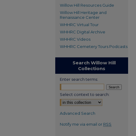
Willow Hill Resources Guide
Willow Hill Heritage and
Renaissance Center
WHHRC Virtual Tour
WHHRC Digital Archive
WHHRC Videos
WHHRC Cemetery Tours Podcasts
Search Willow Hill
Collections
Enter search terms:
Select context to search:
Advanced Search
Notify me via email or
RSS