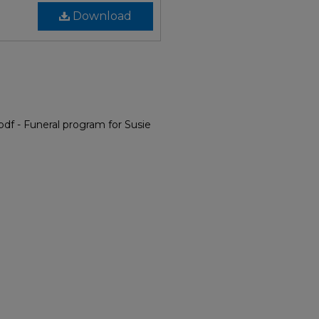
Download
df - Funeral program for Susie