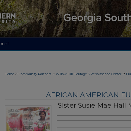
ount
>
>
>
Home
Community Partners
Willow Hill Heritage & Renaissance Center
Fu
AFRICAN AMERICAN F
SIster Susie Mae Hall
Authors