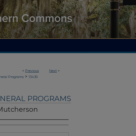
<
Previous
Next
>
>
neral Programs
13430
UNERAL PROGRAMS
 Mutcherson