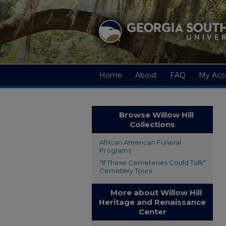
Home
About
FAQ
My Acc
Browse Willow Hill
Collections
African American Funeral
Programs
"If These Cemeteries Could Talk"
Cemetery Tours
More about Willow Hill
Heritage and Renaissance
Center