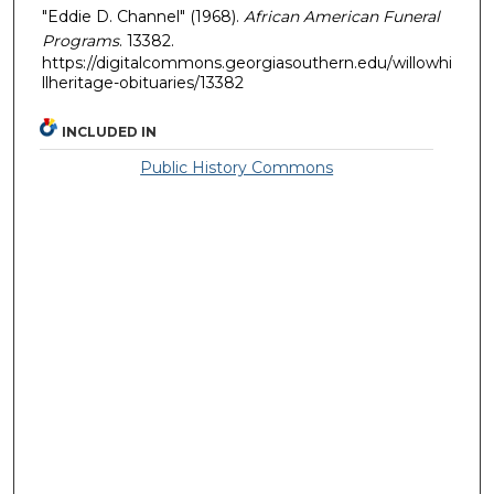
"Eddie D. Channel" (1968).
African American Funeral
Programs
. 13382.
https://digitalcommons.georgiasouthern.edu/willowhi
llheritage-obituaries/13382
INCLUDED IN
Public History Commons