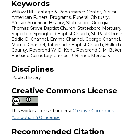
Keywords
Willow Hill Heritage & Renaissance Center, African
American Funeral Programs, Funeral, Obituary,
African American History, Statesboro, Georgia,
Thomas Grove Baptist Church, Statesboro Mortuary,
Soperton, Springfield Baptist Church, St. Paul Church,
Eddie D. Channel, Emma Channel, George Channel,
Mamie Channel, Tabernacle Baptist Church, Bulloch
County, Reverend W. D. Kent, Reverend J. M. Baker,
Eastside Cemetery, James R. Barnes Mortuary
Disciplines
Public History
Creative Commons License
This work is licensed under a
Creative Commons
Attribution 4.0 License
.
Recommended Citation