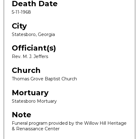
Death Date
5-11-1968
City
Statesboro, Georgia
Officiant(s)
Rev. M. J. Jeffers
Church
Thomas Grove Baptist Church
Mortuary
Statesboro Mortuary
Note
Funeral program provided by the Willow Hill Heritage
& Renaissance Center