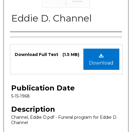
Eddie D. Channel
Authors
Files
Download Full Text
(1.5 MB)
Download
Publication Date
5-15-1968
Description
Channel, Eddie D.pdf - Funeral program for Eddie D.
Channel