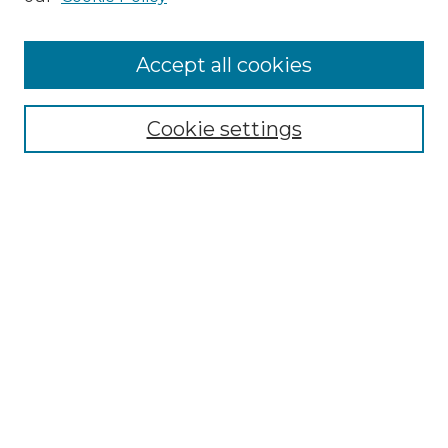
Cemetery Tours
More about Willow Hill Heritage and
Accept all cookies
Renaissance Center
Willow Hill Resources Guide
Cookie settings
Willow Hill Heritage and Renaissance
Center
WHHRC Virtual Tour
WHHRC Digital Archive
WHHRC Videos
WHHRC Cemetery Tours Podcasts
Search Willow Hill Collections
Enter search terms: