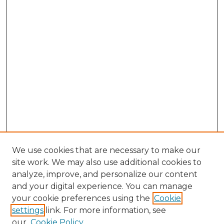
We use cookies that are necessary to make our
site work. We may also use additional cookies to
analyze, improve, and personalize our content
and your digital experience. You can manage
Browse Willow Hill Collections
your cookie preferences using the
Cookie
settings
link. For more information, see
African American Funeral Programs
our
Cookie Policy
"If These Cemeteries Could Talk"