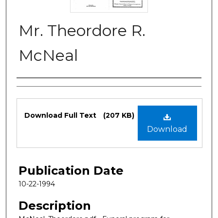
Mr. Theordore R.
McNeal
Authors
Files
Download Full Text
(207 KB)
Download
Publication Date
10-22-1994
Description