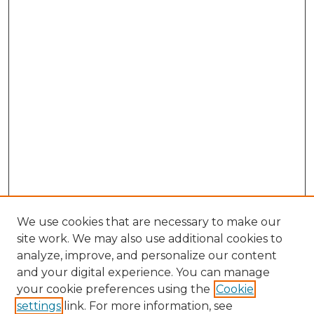
We use cookies that are necessary to make our
site work. We may also use additional cookies to
analyze, improve, and personalize our content
and your digital experience. You can manage
Browse Willow Hill Collections
your cookie preferences using the
Cookie
settings
link. For more information, see
African American Funeral Programs