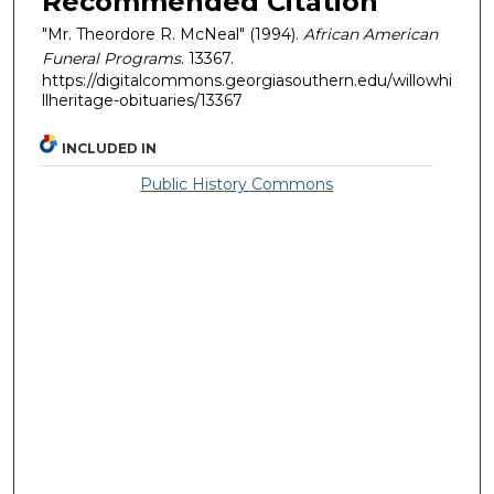
Recommended Citation
"Mr. Theordore R. McNeal" (1994).
African American
Funeral Programs
. 13367.
https://digitalcommons.georgiasouthern.edu/willowhi
llheritage-obituaries/13367
INCLUDED IN
Public History Commons