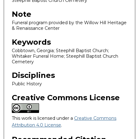
Steephill Baptist Church Cemetery
Note
Funeral program provided by the Willow Hill Heritage
& Renaissance Center
Keywords
Cobbtown, Georgia; Steephill Baptist Church;
Whitaker Funeral Home; Steephill Baptist Church
Cemetery
Disciplines
Public History
Creative Commons License
This work is licensed under a
Creative Commons
Attribution 4.0 License
.