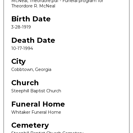
McNeal, Theordore.pdf - Funeral program for
Theordore R. McNeal
Birth Date
3-28-1919
Death Date
10-17-1994
City
Cobbtown, Georgia
Church
Steephill Baptist Church
Funeral Home
Whitaker Funeral Home
Cemetery