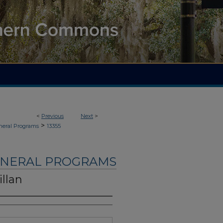
<
Previous
Next
>
>
neral Programs
13355
UNERAL PROGRAMS
llan