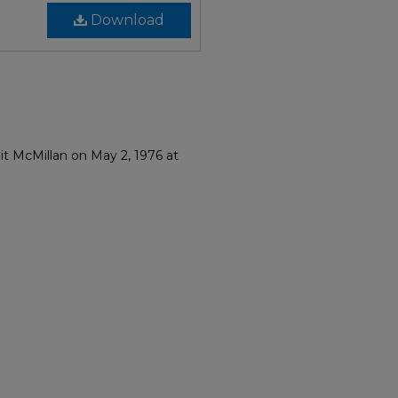
Download
it McMillan on May 2, 1976 at