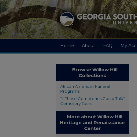
Home
About
FAQ
My Acc
Browse Willow Hill
Collections
African American Funeral
Programs
"If These Cemeteries Could Talk"
Cemetery Tours
More about Willow Hill
Heritage and Renaissance
Center