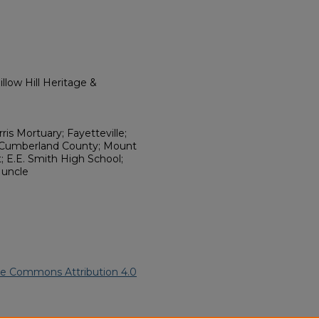
llow Hill Heritage &
ris Mortuary; Fayetteville;
; Cumberland County; Mount
t; E.E. Smith High School;
; uncle
ve Commons Attribution 4.0