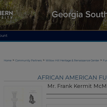
ount
>
>
>
Home
Community Partners
Willow Hill Heritage & Renaissance Center
Fu
AFRICAN AMERICAN F
Mr. Frank Kermit McMi
Authors