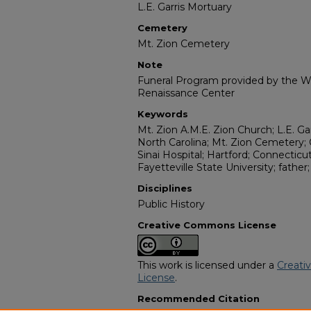
L.E. Garris Mortuary
Cemetery
Mt. Zion Cemetery
Note
Funeral Program provided by the Wi
Renaissance Center
Keywords
Mt. Zion A.M.E. Zion Church; L.E. Gar
North Carolina; Mt. Zion Cemetery
Sinai Hospital; Hartford; Connecticu
Fayetteville State University; father
Disciplines
Public History
Creative Commons License
This work is licensed under a
Creati
License
.
Recommended Citation