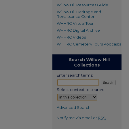
Willow Hill Resources Guide
Willow Hill Heritage and
Renaissance Center
WHHRC Virtual Tour
WHHRC Digital Archive
WHHRC Videos
WHHRC Cemetery Tours Podcasts
Search Willow Hill
Collections
Enter search terms:
Select context to search:
Advanced Search
Notify me via email or
RSS