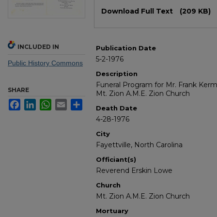
Files
Download Full Text
(209 KB)
INCLUDED IN
Publication Date
5-2-1976
Public History Commons
Description
Funeral Program for Mr. Frank Kerm
SHARE
Mt. Zion A.M.E. Zion Church
Facebook
LinkedIn
WhatsApp
Email
Share
Death Date
4-28-1976
City
Fayettville, North Carolina
Officiant(s)
Reverend Erskin Lowe
Church
Mt. Zion A.M.E. Zion Church
Mortuary