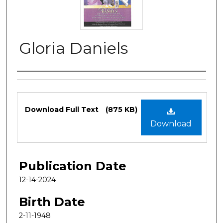
Gloria Daniels
Authors
Files
Download Full Text
(875 KB)
Download
Publication Date
12-14-2024
Birth Date
2-11-1948