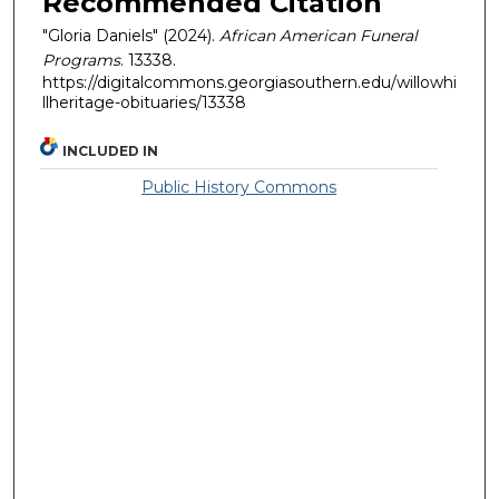
Recommended Citation
"Gloria Daniels" (2024).
African American Funeral
Programs
. 13338.
https://digitalcommons.georgiasouthern.edu/willowhi
llheritage-obituaries/13338
INCLUDED IN
Public History Commons