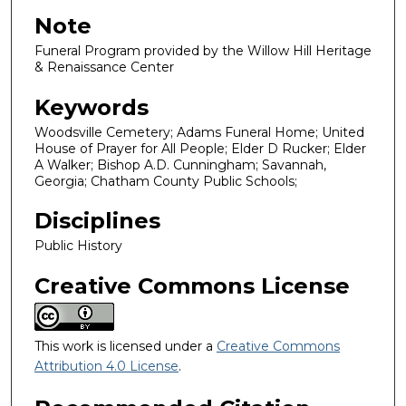
Note
Funeral Program provided by the Willow Hill Heritage
& Renaissance Center
Keywords
Woodsville Cemetery; Adams Funeral Home; United
House of Prayer for All People; Elder D Rucker; Elder
A Walker; Bishop A.D. Cunningham; Savannah,
Georgia; Chatham County Public Schools;
Disciplines
Public History
Creative Commons License
This work is licensed under a
Creative Commons
Attribution 4.0 License
.