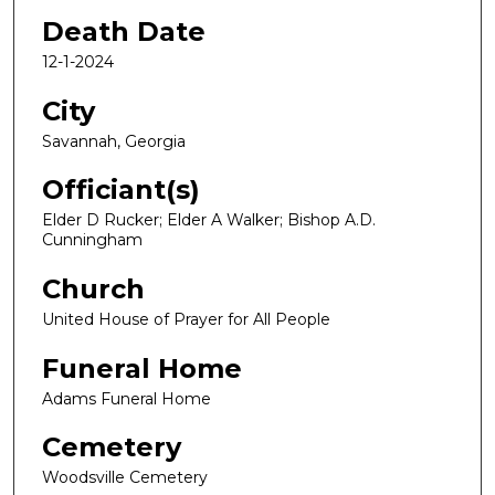
Death Date
12-1-2024
City
Savannah, Georgia
Officiant(s)
Elder D Rucker; Elder A Walker; Bishop A.D.
Cunningham
Church
United House of Prayer for All People
Funeral Home
Adams Funeral Home
Cemetery
Woodsville Cemetery