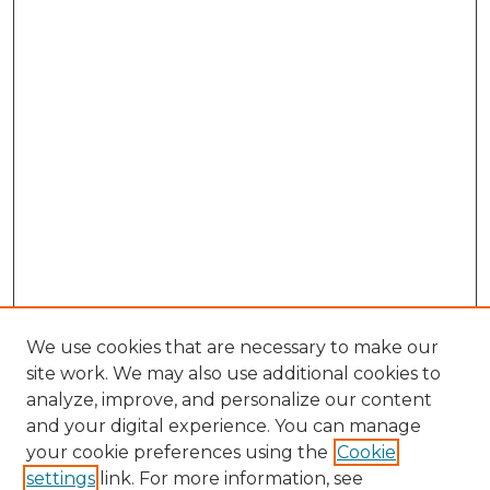
We use cookies that are necessary to make our
site work. We may also use additional cookies to
analyze, improve, and personalize our content
and your digital experience. You can manage
Browse Willow Hill Collections
your cookie preferences using the
Cookie
settings
link. For more information, see
African American Funeral Programs