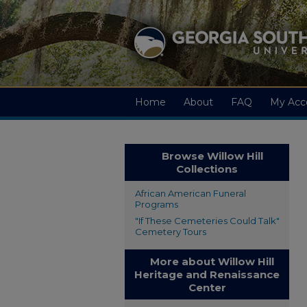
Home
About
FAQ
My Acc
Browse Willow Hill
Collections
African American Funeral
Programs
"If These Cemeteries Could Talk"
Cemetery Tours
More about Willow Hill
Heritage and Renaissance
Center