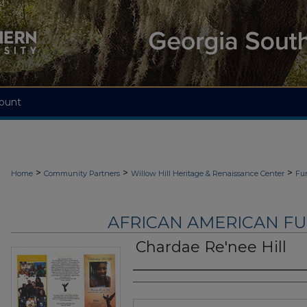
ount
>
>
>
Home
Community Partners
Willow Hill Heritage & Renaissance Center
Fu
AFRICAN AMERICAN F
Chardae Re'nee Hill
Authors