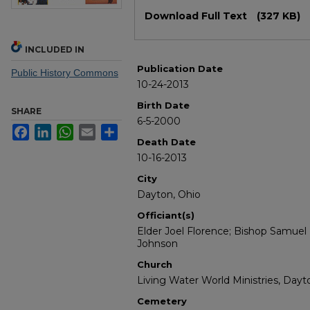
Files
Download Full Text
(327 KB)
INCLUDED IN
Publication Date
Public History Commons
10-24-2013
Birth Date
SHARE
6-5-2000
Facebook
LinkedIn
WhatsApp
Email
Share
Death Date
10-16-2013
City
Dayton, Ohio
Officiant(s)
Elder Joel Florence; Bishop Samuel 
Johnson
Church
Living Water World Ministries, Dayt
Cemetery