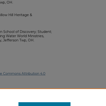
Twp, OH.
llow Hill Heritage &
 School of Discovery; Student;
ving Water World Ministries,
y, Jefferson Twp, OH.
ve Commons Attribution 4.0
n American Funeral Programs
.
ern.edu/willowhillheritage-