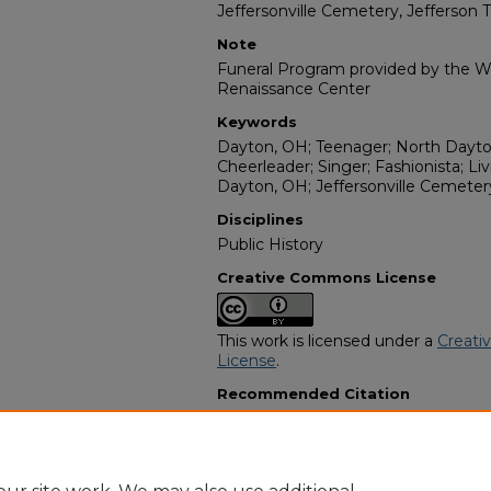
Jeffersonville Cemetery, Jefferson 
Note
Funeral Program provided by the Wi
Renaissance Center
Keywords
Dayton, OH; Teenager; North Dayton
Cheerleader; Singer; Fashionista; Li
Dayton, OH; Jeffersonville Cemeter
Disciplines
Public History
Creative Commons License
This work is licensed under a
Creati
License
.
Recommended Citation
"Chardae Re'nee Hill" (2013).
Africa
13333.
https://digitalcommons.georgiasouth
obituaries/13333