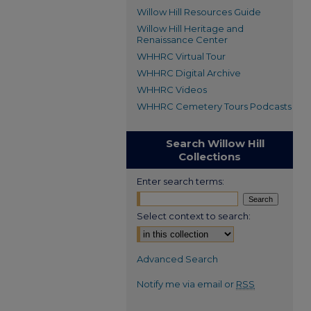
Willow Hill Resources Guide
Willow Hill Heritage and
Renaissance Center
WHHRC Virtual Tour
WHHRC Digital Archive
WHHRC Videos
WHHRC Cemetery Tours Podcasts
Search Willow Hill
Collections
Enter search terms:
Select context to search:
Advanced Search
Notify me via email or
RSS