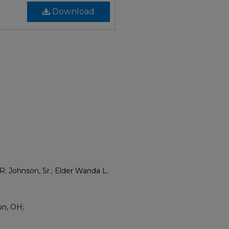
Download
R. Johnson, Sr.; Elder Wanda L.
on, OH;