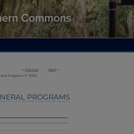
<
Previous
Next
>
>
neral Programs
13333
UNERAL PROGRAMS