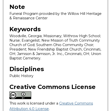
Note
Funeral Program provided by the Willow Hill Heritage
& Renaissance Center
Keywords
Woodville, Georgia; Missionary; Withrow High School;
Nurse; Evangelist; New Mission of Truth Community
Church of God; Southern Ohio Community Choir;
President; New Friendship Baptist Church, Cincinnati,
OH; Jamison & Jamison, Jr. Inc., Cincinnati, OH; Union
Baptist Cemetery.
Disciplines
Public History
Creative Commons License
This work is licensed under a
Creative Commons
Attribution 4.0 License
.