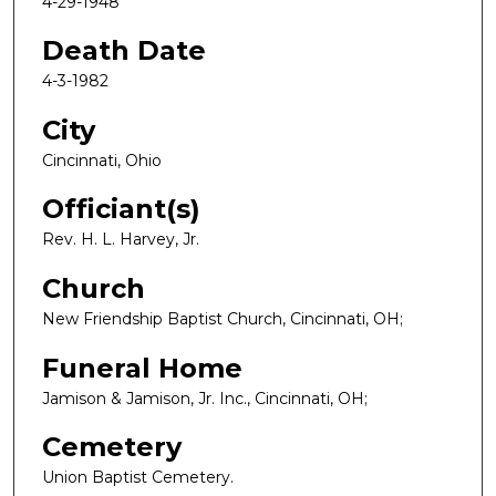
4-29-1948
Death Date
4-3-1982
City
Cincinnati, Ohio
Officiant(s)
Rev. H. L. Harvey, Jr.
Church
New Friendship Baptist Church, Cincinnati, OH;
Funeral Home
Jamison & Jamison, Jr. Inc., Cincinnati, OH;
Cemetery
Union Baptist Cemetery.