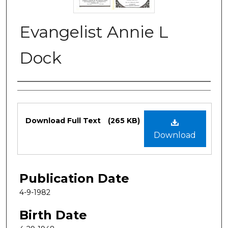
Evangelist Annie L
Dock
Authors
Files
Download Full Text
(265 KB)
Download
Publication Date
4-9-1982
Birth Date