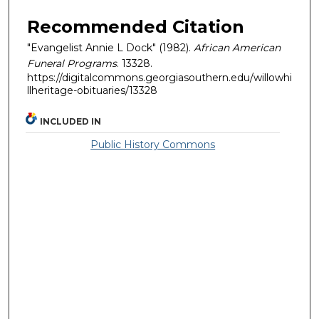
Recommended Citation
"Evangelist Annie L Dock" (1982).
African American
Funeral Programs
. 13328.
https://digitalcommons.georgiasouthern.edu/willowhi
llheritage-obituaries/13328
INCLUDED IN
Public History Commons