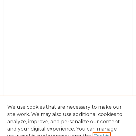
We use cookies that are necessary to make our
site work. We may also use additional cookies to
analyze, improve, and personalize our content
and your digital experience. You can manage
Browse Willow Hill Collections