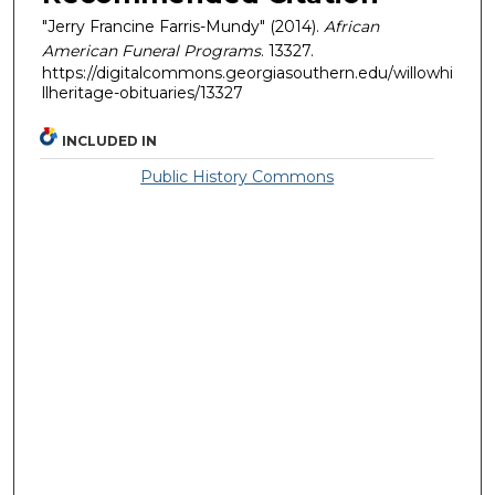
"Jerry Francine Farris-Mundy" (2014).
African
American Funeral Programs
. 13327.
https://digitalcommons.georgiasouthern.edu/willowhi
llheritage-obituaries/13327
INCLUDED IN
Public History Commons