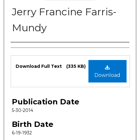
Jerry Francine Farris-
Mundy
Authors
Files
Download Full Text
(335 KB)
Download
Publication Date
5-30-2014
Birth Date
6-19-1932