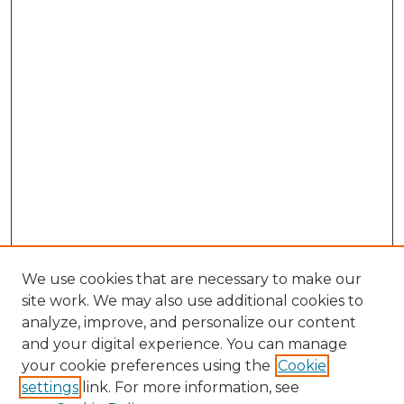
We use cookies that are necessary to make our
site work. We may also use additional cookies to
analyze, improve, and personalize our content
and your digital experience. You can manage
Browse Willow Hill Collections
your cookie preferences using the
Cookie
settings
link. For more information, see
African American Funeral Programs