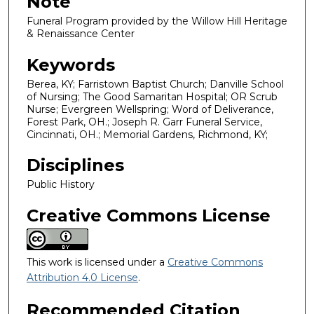
Note
Funeral Program provided by the Willow Hill Heritage
& Renaissance Center
Keywords
Berea, KY; Farristown Baptist Church; Danville School
of Nursing; The Good Samaritan Hospital; OR Scrub
Nurse; Evergreen Wellspring; Word of Deliverance,
Forest Park, OH.; Joseph R. Garr Funeral Service,
Cincinnati, OH.; Memorial Gardens, Richmond, KY;
Disciplines
Public History
Creative Commons License
This work is licensed under a
Creative Commons
Attribution 4.0 License
.
Recommended Citation