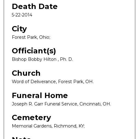
Death Date
5-22-2014
City
Forest Park, Ohio;
Officiant(s)
Bishop Bobby Hilton , Ph. D.
Church
Word of Deliverance, Forest Park, OH.
Funeral Home
Joseph R. Garr Funeral Service, Cincinnati, OH.
Cemetery
Memorial Gardens, Richmond, KY;