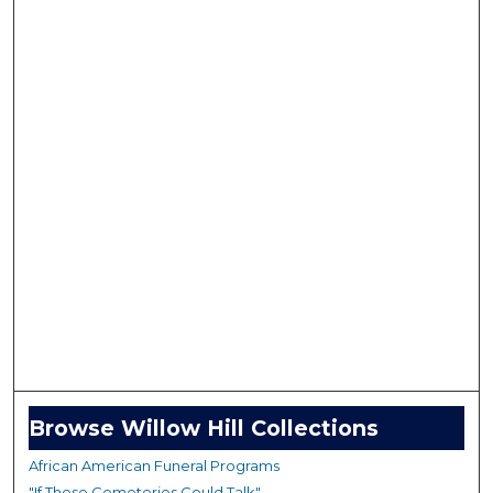
Browse Willow Hill Collections
African American Funeral Programs
"If These Cemeteries Could Talk"