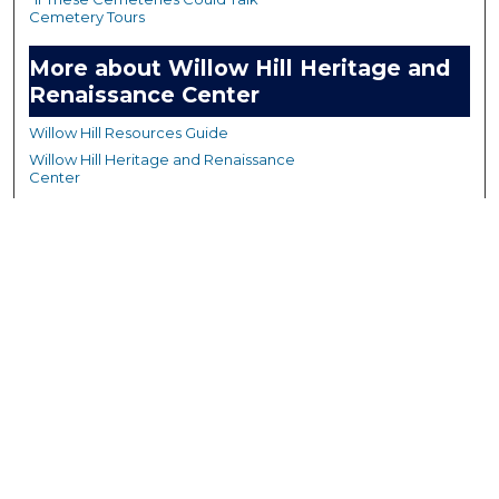
Cemetery Tours
More about Willow Hill Heritage and
Renaissance Center
Willow Hill Resources Guide
Willow Hill Heritage and Renaissance
Center
WHHRC Virtual Tour
WHHRC Digital Archive
WHHRC Videos
WHHRC Cemetery Tours Podcasts
Search Willow Hill Collections
Enter search terms: