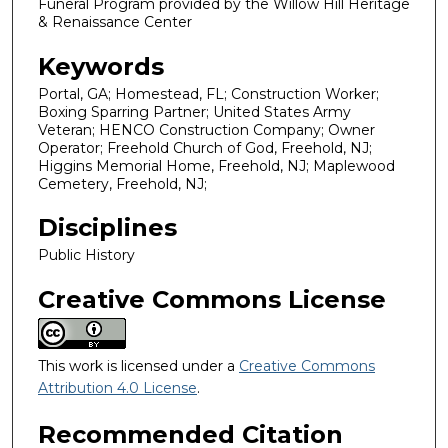
Funeral Program provided by the Willow Hill Heritage
& Renaissance Center
Keywords
Portal, GA; Homestead, FL; Construction Worker;
Boxing Sparring Partner; United States Army
Veteran; HENCO Construction Company; Owner
Operator; Freehold Church of God, Freehold, NJ;
Higgins Memorial Home, Freehold, NJ; Maplewood
Cemetery, Freehold, NJ;
Disciplines
Public History
Creative Commons License
This work is licensed under a
Creative Commons
Attribution 4.0 License
.
Recommended Citation