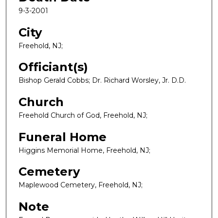
9-3-2001
City
Freehold, NJ;
Officiant(s)
Bishop Gerald Cobbs; Dr. Richard Worsley, Jr. D.D.
Church
Freehold Church of God, Freehold, NJ;
Funeral Home
Higgins Memorial Home, Freehold, NJ;
Cemetery
Maplewood Cemetery, Freehold, NJ;
Note