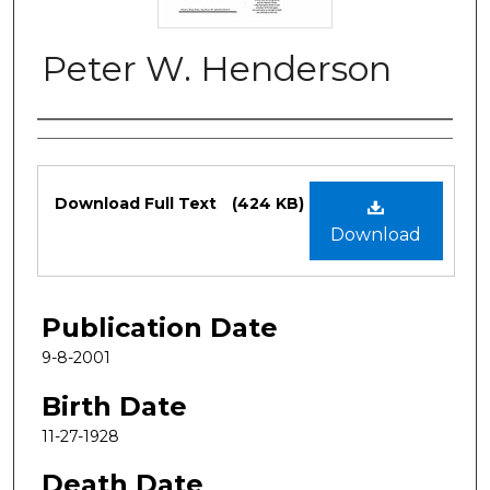
Peter W. Henderson
Authors
Files
Download Full Text
(424 KB)
Download
Publication Date
9-8-2001
Birth Date
11-27-1928
Death Date