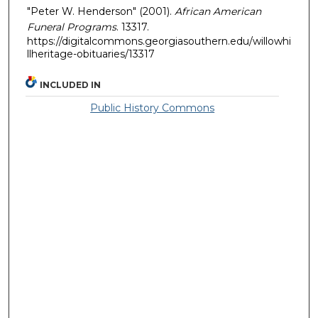
"Peter W. Henderson" (2001).
African American
Funeral Programs
. 13317.
https://digitalcommons.georgiasouthern.edu/willowhi
llheritage-obituaries/13317
INCLUDED IN
Public History Commons