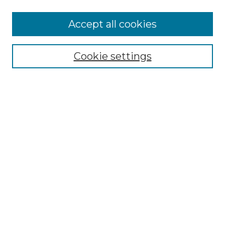
More about Willow Hill Heritage and
Accept all cookies
Renaissance Center
Willow Hill Resources Guide
Cookie settings
Willow Hill Heritage and Renaissance
Center
WHHRC Virtual Tour
WHHRC Digital Archive
WHHRC Videos
WHHRC Cemetery Tours Podcasts
Search Willow Hill Collections
Enter search terms:
Select context to search: