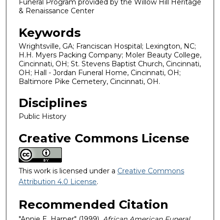
Funeral Program provided by the Willow Hill Heritage
& Renaissance Center
Keywords
Wrightsville, GA; Franciscan Hospital; Lexington, NC;
H.H. Myers Packing Company; Moler Beauty College,
Cincinnati, OH; St. Stevens Baptist Church, Cincinnati,
OH; Hall - Jordan Funeral Home, Cincinnati, OH;
Baltimore Pike Cemetery, Cincinnati, OH.
Disciplines
Public History
Creative Commons License
This work is licensed under a
Creative Commons
Attribution 4.0 License
.
Recommended Citation
"Annie E. Harper" (1999).
African American Funeral