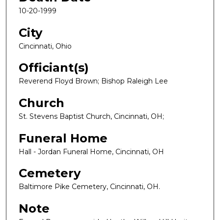
10-20-1999
City
Cincinnati, Ohio
Officiant(s)
Reverend Floyd Brown; Bishop Raleigh Lee
Church
St. Stevens Baptist Church, Cincinnati, OH;
Funeral Home
Hall - Jordan Funeral Home, Cincinnati, OH
Cemetery
Baltimore Pike Cemetery, Cincinnati, OH.
Note