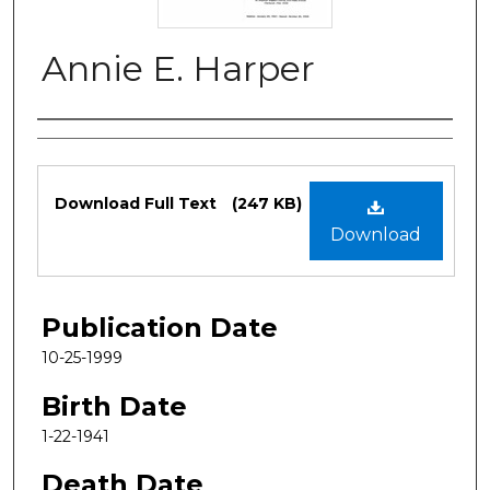
Annie E. Harper
Authors
Files
Download Full Text
(247 KB)
Download
Publication Date
10-25-1999
Birth Date
1-22-1941
Death Date