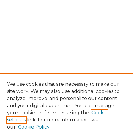
We use cookies that are necessary to make our
site work. We may also use additional cookies to
analyze, improve, and personalize our content
and your digital experience. You can manage
Browse Willow Hill Collections
your cookie preferences using the
Cookie
settings
link. For more information, see
African American Funeral Programs
our
Cookie Policy
"If These Cemeteries Could Talk"
Cemetery Tours