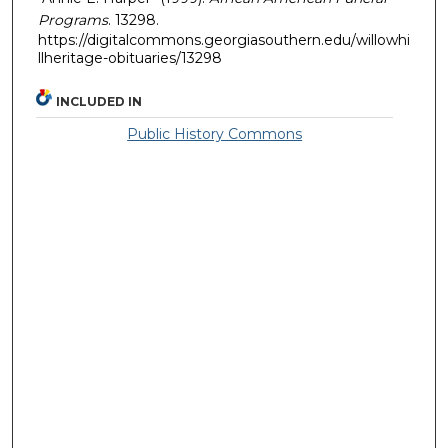
Programs
. 13298.
https://digitalcommons.georgiasouthern.edu/willowhi
llheritage-obituaries/13298
INCLUDED IN
Public History Commons