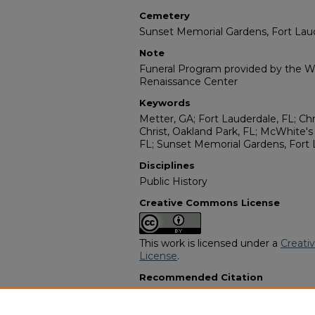
Cemetery
Sunset Memorial Gardens, Fort Lau
Note
Funeral Program provided by the Wi
Renaissance Center
Keywords
Metter, GA; Fort Lauderdale, FL; Chr
Christ, Oakland Park, FL; McWhite'
FL; Sunset Memorial Gardens, Fort 
Disciplines
Public History
Creative Commons License
This work is licensed under a
Creati
License
.
Recommended Citation
"Walstein D. Mincey, III" (2002).
Afr
Programs
. 13270.