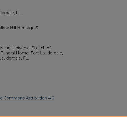
derdale, FL
llow Hill Heritage &
istian; Universal Church of
s Funeral Home, Fort Lauderdale,
Lauderdale, FL.
ve Commons Attribution 4.0
ican American Funeral