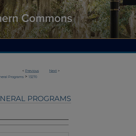
<
Previous
Next
>
>
neral Programs
13270
UNERAL PROGRAMS