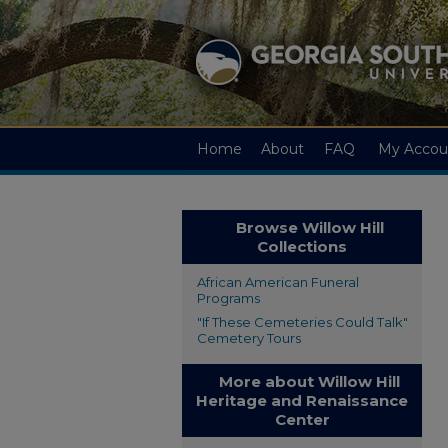
Home
About
FAQ
My Accou
Browse Willow Hill
Collections
African American Funeral
Programs
"If These Cemeteries Could Talk"
Cemetery Tours
More about Willow Hill
Heritage and Renaissance
Center