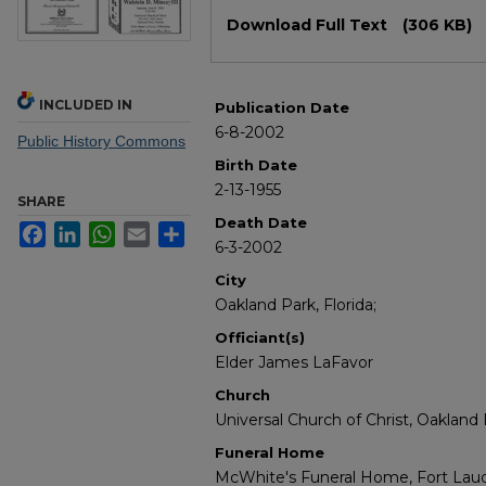
Files
Download Full Text
(306 KB)
INCLUDED IN
Publication Date
6-8-2002
Public History Commons
Birth Date
2-13-1955
SHARE
Death Date
Facebook
LinkedIn
WhatsApp
Email
Share
6-3-2002
City
Oakland Park, Florida;
Officiant(s)
Elder James LaFavor
Church
Universal Church of Christ, Oakland 
Funeral Home
McWhite's Funeral Home, Fort Laud