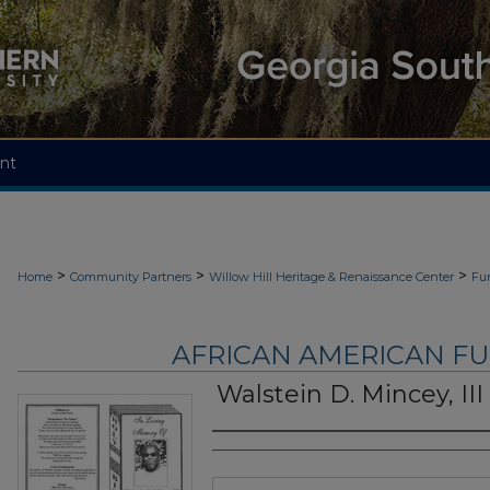
nt
>
>
>
Home
Community Partners
Willow Hill Heritage & Renaissance Center
Fu
AFRICAN AMERICAN F
Walstein D. Mincey, III
Authors