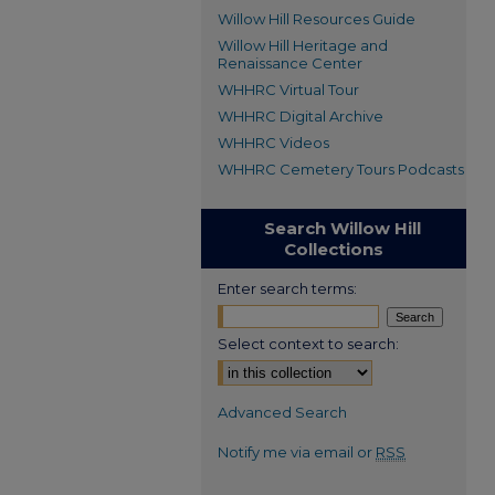
Willow Hill Resources Guide
Willow Hill Heritage and
Renaissance Center
WHHRC Virtual Tour
WHHRC Digital Archive
WHHRC Videos
WHHRC Cemetery Tours Podcasts
Search Willow Hill
Collections
Enter search terms:
Select context to search:
Advanced Search
Notify me via email or
RSS