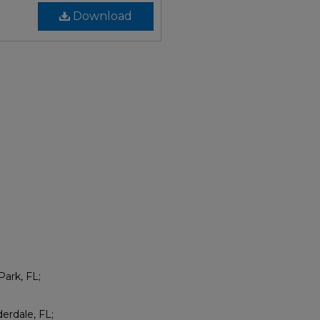
Download
Park, FL;
erdale, FL;