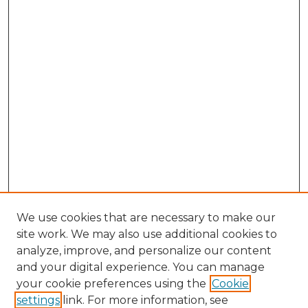
We use cookies that are necessary to make our
site work. We may also use additional cookies to
analyze, improve, and personalize our content
and your digital experience. You can manage
Browse Willow Hill Collections
your cookie preferences using the
Cookie
settings
link. For more information, see
African American Funeral Programs