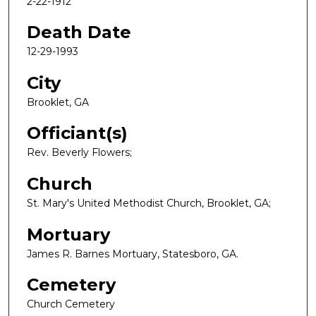
2-22-1912
Death Date
12-29-1993
City
Brooklet, GA
Officiant(s)
Rev. Beverly Flowers;
Church
St. Mary's United Methodist Church, Brooklet, GA;
Mortuary
James R. Barnes Mortuary, Statesboro, GA.
Cemetery
Church Cemetery