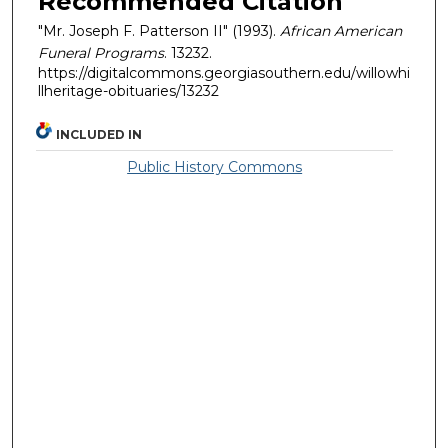
Recommended Citation
"Mr. Joseph F. Patterson II" (1993).
African American
Funeral Programs
. 13232.
https://digitalcommons.georgiasouthern.edu/willowhi
llheritage-obituaries/13232
INCLUDED IN
Public History Commons