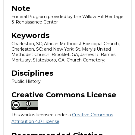
Note
Funeral Program provided by the Willow Hill Heritage
& Renaissance Center
Keywords
Charleston, SC; African Methodist Episcopal Church,
Charleston, SC; and New York; St. Mary's United
Methodist Church, Brooklet, GA; James R. Barnes
Mortuary, Statesboro, GA; Church Cemetery;
Disciplines
Public History
Creative Commons License
This work is licensed under a
Creative Commons
Attribution 4.0 License
.