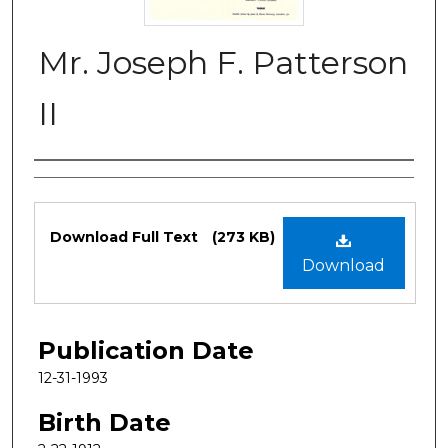
Mr. Joseph F. Patterson
II
Authors
Files
Download Full Text
(273 KB)
Download
Publication Date
12-31-1993
Birth Date