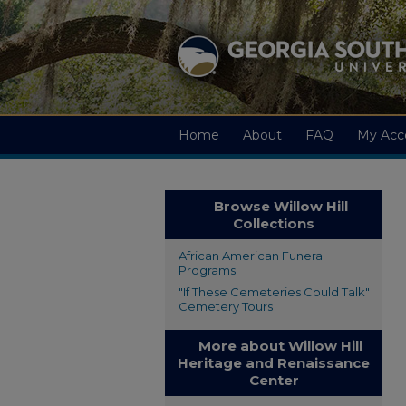
Home
About
FAQ
My Acc
Browse Willow Hill
Collections
African American Funeral
Programs
"If These Cemeteries Could Talk"
Cemetery Tours
More about Willow Hill
Heritage and Renaissance
Center