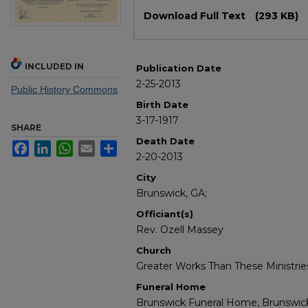
Files
Download Full Text
(293 KB)
INCLUDED IN
Publication Date
2-25-2013
Public History Commons
Birth Date
3-17-1917
SHARE
Death Date
Facebook
LinkedIn
WhatsApp
Email
Share
2-20-2013
City
Brunswick, GA;
Officiant(s)
Rev. Ozell Massey
Church
Greater Works Than These Ministrie
Funeral Home
Brunswick Funeral Home, Brunswic