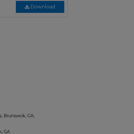
Download
s, Brunswick, GA;
k, GA