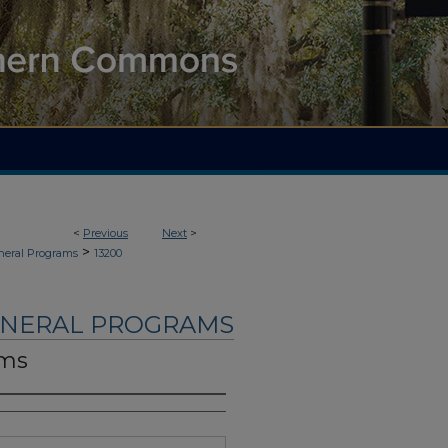
<
Previous
Next
>
>
neral Programs
13200
UNERAL PROGRAMS
ams