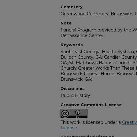
Cemetery
Greenwood Cemetery, Brunswick. 
Note
Funeral Program provided by the Wi
Renaissance Center
Keywords
Southeast Georgia Health System; G
Bulloch County, GA; Candler County
GA; St. Matthews Baptist Church; St
Church; Greater Works Than These M
Brunswick Funeral Home, Brunswic
Brunswick. GA;
Disciplines
Public History
Creative Commons License
This work is licensed under a
Creati
License
.