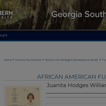
ount
>
>
>
Home
Community Partners
Willow Hill Heritage & Renaissance Center
Fu
AFRICAN AMERICAN F
Juanita Hodges Willi
Authors