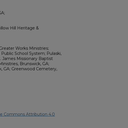
GA;
llow Hill Heritage &
reater Works Ministries;
 Public School System; Pulaski,
. James Missionary Baptist
inistries, Brunswick, GA;
k, GA; Greenwood Cemetery,
ve Commons Attribution 4.0