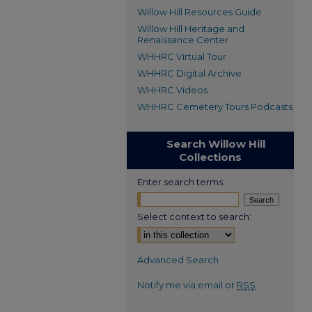
Willow Hill Resources Guide
Willow Hill Heritage and
Renaissance Center
WHHRC Virtual Tour
WHHRC Digital Archive
WHHRC Videos
WHHRC Cemetery Tours Podcasts
Search Willow Hill
Collections
Enter search terms:
Select context to search:
Advanced Search
Notify me via email or
RSS