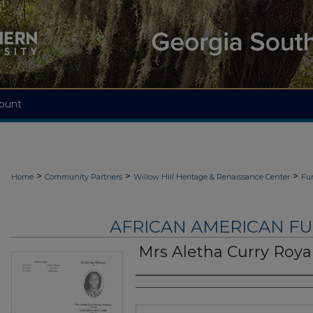
ount
>
>
>
Home
Community Partners
Willow Hill Heritage & Renaissance Center
Fu
AFRICAN AMERICAN F
Mrs Aletha Curry Roya
Authors