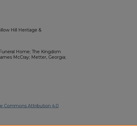
llow Hill Heritage &
r Funeral Home; The Kingdom
 James McCray; Metter, Georgia;
ve Commons Attribution 4.0
(2005).
African American Funeral