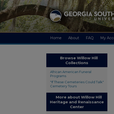
Home
About
FAQ
My Acc
Browse Willow Hill
Collections
African American Funeral
Programs
"If These Cemeteries Could Talk"
Cemetery Tours
More about Willow Hill
Heritage and Renaissance
Center