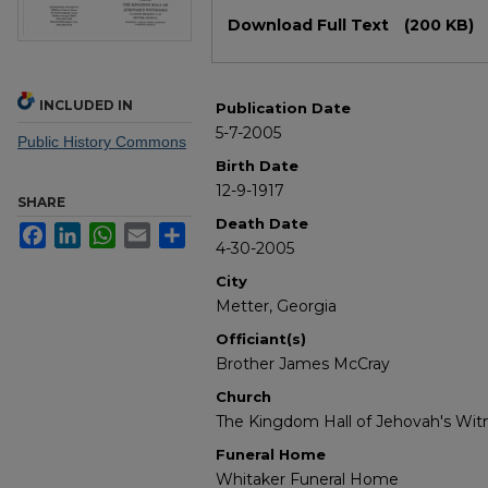
Files
Download Full Text
(200 KB)
INCLUDED IN
Publication Date
5-7-2005
Public History Commons
Birth Date
12-9-1917
SHARE
Death Date
Facebook
LinkedIn
WhatsApp
Email
Share
4-30-2005
City
Metter, Georgia
Officiant(s)
Brother James McCray
Church
The Kingdom Hall of Jehovah's Wit
Funeral Home
Whitaker Funeral Home