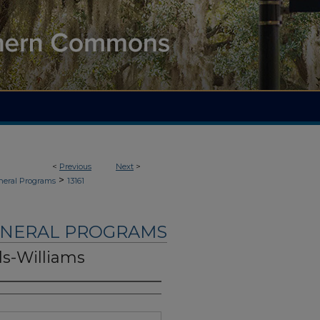
<
Previous
Next
>
>
neral Programs
13161
UNERAL PROGRAMS
ls-Williams