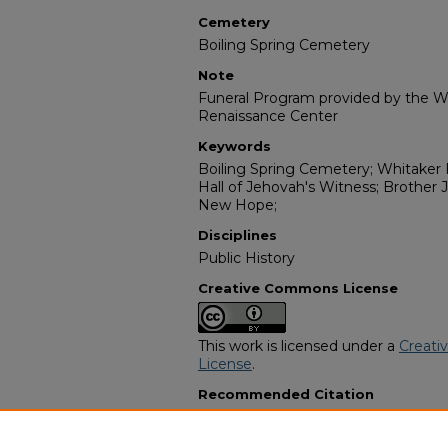
Cemetery
Boiling Spring Cemetery
Note
Funeral Program provided by the Wi
Renaissance Center
Keywords
Boiling Spring Cemetery; Whitake
Hall of Jehovah's Witness; Brother
New Hope;
Disciplines
Public History
Creative Commons License
This work is licensed under a
Creati
License
.
Recommended Citation
"Mrs Aletha Curry Royals-Williams" 
Programs
. 13161.