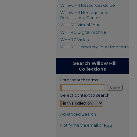
Willow Hill Resources Guide
Willow Hill Heritage and
Renaissance Center
WHHRC Virtual Tour
WHHRC Digital Archive
WHHRC Videos
WHHRC Cemetery Tours Podcasts
Search Willow Hill
Collections
Enter search terms:
Select context to search:
Advanced Search
Notify me via email or
RSS