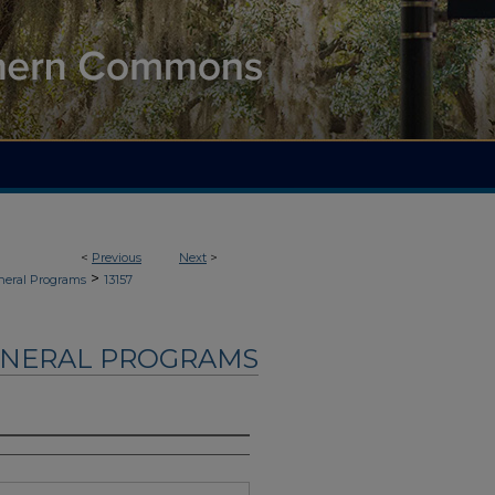
<
Previous
Next
>
>
neral Programs
13157
UNERAL PROGRAMS