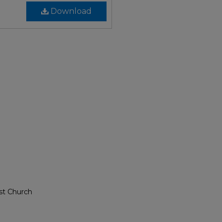
Download
st Church