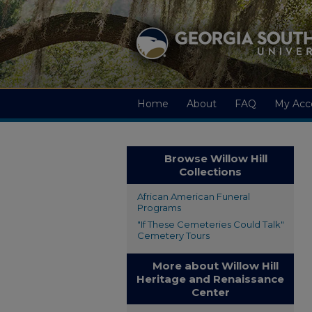
Home
About
FAQ
My Acc
Browse Willow Hill
Collections
African American Funeral
Programs
"If These Cemeteries Could Talk"
Cemetery Tours
More about Willow Hill
Heritage and Renaissance
Center