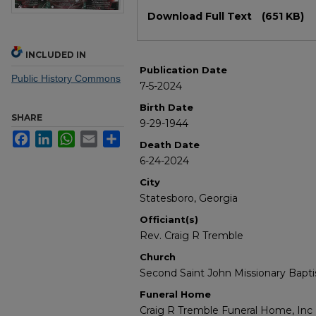
Files
Download Full Text
(651 KB)
INCLUDED IN
Publication Date
Public History Commons
7-5-2024
Birth Date
SHARE
9-29-1944
Facebook
LinkedIn
WhatsApp
Email
Share
Death Date
6-24-2024
City
Statesboro, Georgia
Officiant(s)
Rev. Craig R Tremble
Church
Second Saint John Missionary Bapti
Funeral Home
Craig R Tremble Funeral Home, Inc