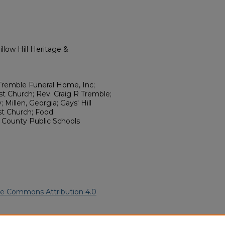
llow Hill Heritage &
Tremble Funeral Home, Inc;
st Church; Rev. Craig R Tremble;
Millen, Georgia; Gays' Hill
st Church; Food
h County Public Schools
ve Commons Attribution 4.0