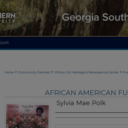
ount
>
>
>
Home
Community Partners
Willow Hill Heritage & Renaissance Center
Fu
AFRICAN AMERICAN F
Sylvia Mae Polk
Authors