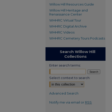
Willow Hill Resources Guide
Willow Hill Heritage and
Renaissance Center
WHHRC Virtual Tour
WHHRC Digital Archive
WHHRC Videos
WHHRC Cemetery Tours Podcasts
Search Willow Hill
Collections
Enter search terms:
Select context to search:
Advanced Search
Notify me via email or
RSS