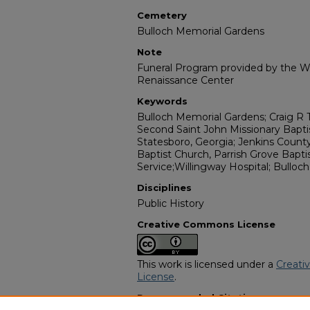
Cemetery
Bulloch Memorial Gardens
Note
Funeral Program provided by the Wi
Renaissance Center
Keywords
Bulloch Memorial Gardens; Craig R 
Second Saint John Missionary Bapti
Statesboro, Georgia; Jenkins County; 
Baptist Church, Parrish Grove Bapti
Service;Willingway Hospital; Bulloc
Disciplines
Public History
Creative Commons License
This work is licensed under a
Creati
License
.
Recommended Citation