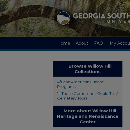
Home
About
FAQ
My Accou
Browse Willow Hill
Collections
African American Funeral
Programs
"If These Cemeteries Could Talk"
Cemetery Tours
More about Willow Hill
Heritage and Renaissance
Center