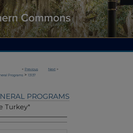
<
Previous
Next
>
>
neral Programs
13137
UNERAL PROGRAMS
e Turkey"