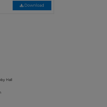
Download
bby Hall
h