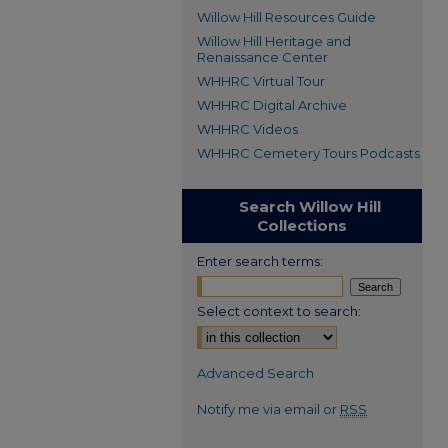
Willow Hill Resources Guide
Willow Hill Heritage and
Renaissance Center
WHHRC Virtual Tour
WHHRC Digital Archive
WHHRC Videos
WHHRC Cemetery Tours Podcasts
Search Willow Hill
Collections
Enter search terms:
Select context to search:
Advanced Search
Notify me via email or
RSS