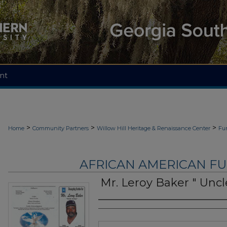
nt
>
>
>
Home
Community Partners
Willow Hill Heritage & Renaissance Center
Fu
AFRICAN AMERICAN F
Mr. Leroy Baker " Uncl
Authors