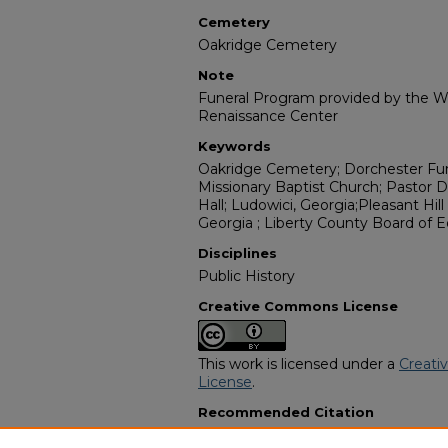
Cemetery
Oakridge Cemetery
Note
Funeral Program provided by the Wi
Renaissance Center
Keywords
Oakridge Cemetery; Dorchester Fune
Missionary Baptist Church; Pastor 
Hall; Ludowici, Georgia;Pleasant Hill
Georgia ; Liberty County Board of 
Disciplines
Public History
Creative Commons License
This work is licensed under a
Creati
License
.
Recommended Citation
"Mr. Leroy Baker " Uncle Turkey"" (