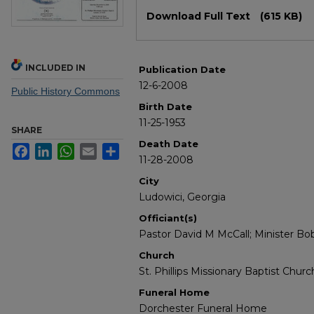
Files
Download Full Text
(615 KB)
INCLUDED IN
Publication Date
12-6-2008
Public History Commons
Birth Date
11-25-1953
SHARE
Death Date
Facebook
LinkedIn
WhatsApp
Email
Share
11-28-2008
City
Ludowici, Georgia
Officiant(s)
Pastor David M McCall; Minister Bo
Church
St. Phillips Missionary Baptist Churc
Funeral Home
Dorchester Funeral Home