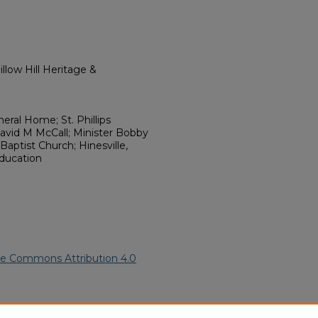
llow Hill Heritage &
ral Home; St. Phillips
David M McCall; Minister Bobby
 Baptist Church; Hinesville,
Education
ve Commons Attribution 4.0
2008).
African American Funeral