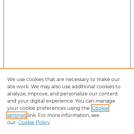
We use cookies that are necessary to make our
site work. We may also use additional cookies to
analyze, improve, and personalize our content
and your digital experience. You can manage
Browse Willow Hill Collections
your cookie preferences using the
Cookie
settings
link. For more information, see
African American Funeral Programs
our
Cookie Policy
"If These Cemeteries Could Talk"
Cemetery Tours