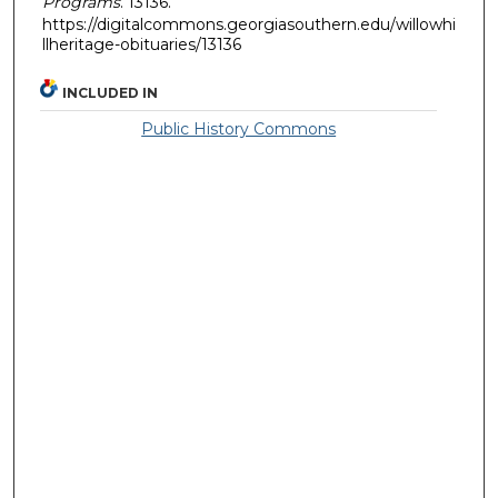
Programs
. 13136.
https://digitalcommons.georgiasouthern.edu/willowhi
llheritage-obituaries/13136
INCLUDED IN
Public History Commons