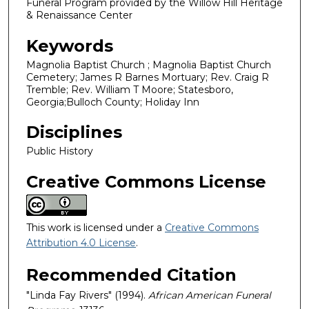
Funeral Program provided by the Willow Hill Heritage
& Renaissance Center
Keywords
Magnolia Baptist Church ; Magnolia Baptist Church
Cemetery; James R Barnes Mortuary; Rev. Craig R
Tremble; Rev. William T Moore; Statesboro,
Georgia;Bulloch County; Holiday Inn
Disciplines
Public History
Creative Commons License
This work is licensed under a
Creative Commons
Attribution 4.0 License
.
Recommended Citation
"Linda Fay Rivers" (1994).
African American Funeral