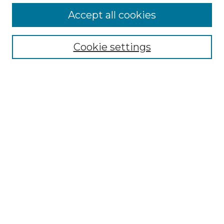
More about Willow Hill Heritage and
Accept all cookies
Renaissance Center
Willow Hill Resources Guide
Cookie settings
Willow Hill Heritage and Renaissance
Center
WHHRC Virtual Tour
WHHRC Digital Archive
WHHRC Videos
WHHRC Cemetery Tours Podcasts
Search Willow Hill Collections
Enter search terms:
Select context to search: