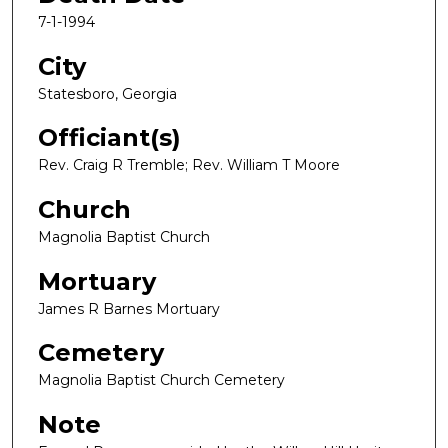
7-1-1994
City
Statesboro, Georgia
Officiant(s)
Rev. Craig R Tremble; Rev. William T Moore
Church
Magnolia Baptist Church
Mortuary
James R Barnes Mortuary
Cemetery
Magnolia Baptist Church Cemetery
Note