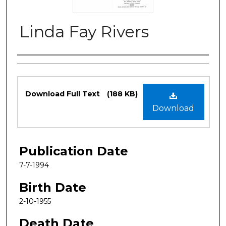
Linda Fay Rivers
Authors
Files
Download Full Text
(188 KB)
Download
Publication Date
7-7-1994
Birth Date
2-10-1955
Death Date