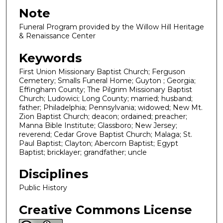
Note
Funeral Program provided by the Willow Hill Heritage
& Renaissance Center
Keywords
First Union Missionary Baptist Church; Ferguson
Cemetery; Smalls Funeral Home; Guyton ; Georgia;
Effingham County; The Pilgrim Missionary Baptist
Church; Ludowici; Long County; married; husband;
father; Philadelphia; Pennsylvania; widowed; New Mt.
Zion Baptist Church; deacon; ordained; preacher;
Manna Bible Institute; Glassboro; New Jersey;
reverend; Cedar Grove Baptist Church; Malaga; St.
Paul Baptist; Clayton; Abercorn Baptist; Egypt
Baptist; bricklayer; grandfather; uncle
Disciplines
Public History
Creative Commons License