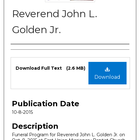
Reverend John L.
Golden Jr.
Authors
Files
Download Full Text
(2.6 MB)
Download
Publication Date
10-8-2015
Description
Funeral Program for Reverend John L. Golden Jr. on