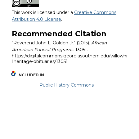
This work is licensed under a
Creative Commons
Attribution 4.0 License
.
Recommended Citation
"Reverend John L. Golden Jr." (2015).
African
American Funeral Programs
. 13051.
https://digitalcommons.georgiasouthern.edu/willowhi
llheritage-obituaries/13051
INCLUDED IN
Public History Commons