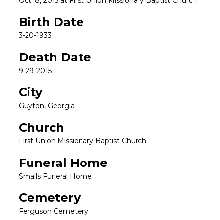
Oct. 8, 2015 at First Union Missionary Baptist Church
Birth Date
3-20-1933
Death Date
9-29-2015
City
Guyton, Georgia
Church
First Union Missionary Baptist Church
Funeral Home
Smalls Funeral Home
Cemetery
Ferguson Cemetery