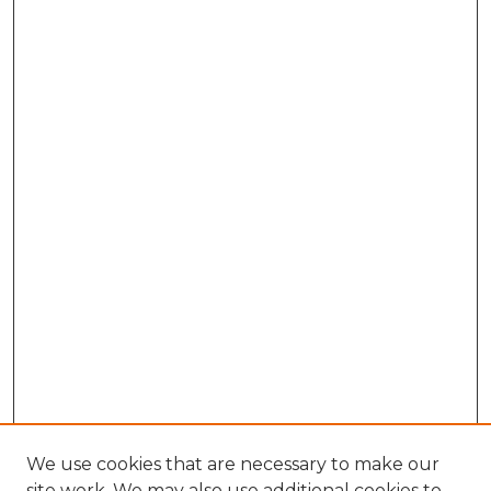
We use cookies that are necessary to make our
site work. We may also use additional cookies to