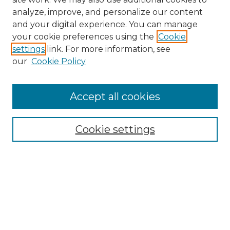
analyze, improve, and personalize our content
and your digital experience. You can manage
Browse Willow Hill Collections
your cookie preferences using the
Cookie
settings
link. For more information, see
African American Funeral Programs
our
Cookie Policy
"If These Cemeteries Could Talk"
Cemetery Tours
More about Willow Hill Heritage and
Accept all cookies
Renaissance Center
Willow Hill Resources Guide
Cookie settings
Willow Hill Heritage and Renaissance
Center
WHHRC Virtual Tour
WHHRC Digital Archive
WHHRC Videos
WHHRC Cemetery Tours Podcasts
Search Willow Hill Collections