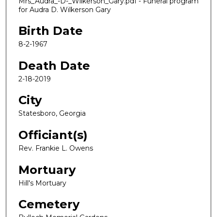
Mrs_Audra_-D-_Wilkerson_Gary.pdf - Funeral program
for Audra D. Wilkerson Gary
Birth Date
8-2-1967
Death Date
2-18-2019
City
Statesboro, Georgia
Officiant(s)
Rev. Frankie L. Owens
Mortuary
Hill's Mortuary
Cemetery