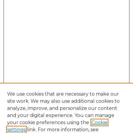
We use cookies that are necessary to make our
site work. We may also use additional cookies to
analyze, improve, and personalize our content
and your digital experience. You can manage
Browse Willow Hill Collections
your cookie preferences using the
Cookie
settings
link. For more information, see
African American Funeral Programs