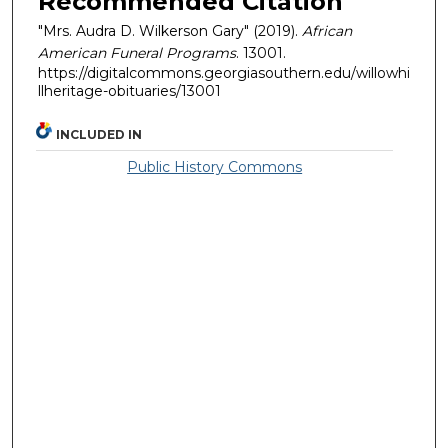
Recommended Citation
"Mrs. Audra D. Wilkerson Gary" (2019).
African
American Funeral Programs
. 13001.
https://digitalcommons.georgiasouthern.edu/willowhi
llheritage-obituaries/13001
INCLUDED IN
Public History Commons