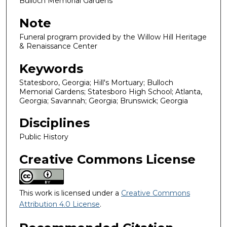
Bulloch Memorial Gardens
Note
Funeral program provided by the Willow Hill Heritage
& Renaissance Center
Keywords
Statesboro, Georgia; Hill's Mortuary; Bulloch
Memorial Gardens; Statesboro High School; Atlanta,
Georgia; Savannah; Georgia; Brunswick; Georgia
Disciplines
Public History
Creative Commons License
This work is licensed under a
Creative Commons
Attribution 4.0 License
.