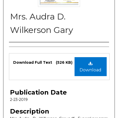
Mrs. Audra D.
Wilkerson Gary
Authors
Files
Download Full Text
(526 KB)
Download
Publication Date
2-23-2019
Description