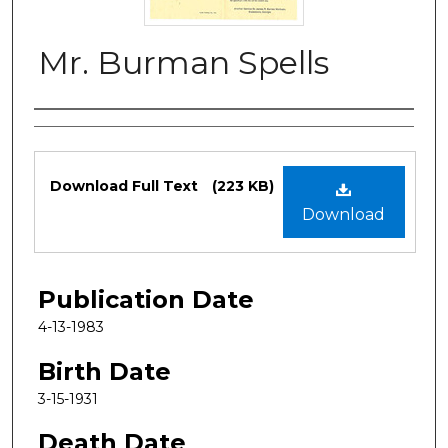
Mr. Burman Spells
Authors
Files
Download Full Text
(223 KB)
Download
Publication Date
4-13-1983
Birth Date
3-15-1931
Death Date