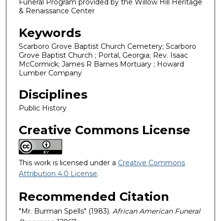
Funeral Program provided by the Willow Hill Heritage
& Renaissance Center
Keywords
Scarboro Grove Baptist Church Cemetery; Scarboro
Grove Baptist Church ; Portal, Georgia; Rev. Isaac
McCormick; James R Barnes Mortuary ; Howard
Lumber Company
Disciplines
Public History
Creative Commons License
This work is licensed under a
Creative Commons
Attribution 4.0 License
.
Recommended Citation
"Mr. Burman Spells" (1983).
African American Funeral