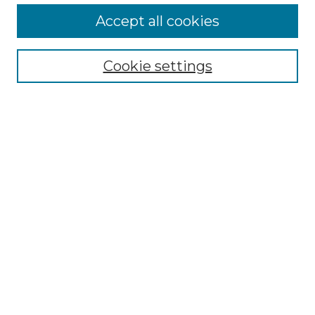
More about Willow Hill Heritage and
Accept all cookies
Renaissance Center
Willow Hill Resources Guide
Cookie settings
Willow Hill Heritage and Renaissance
Center
WHHRC Virtual Tour
WHHRC Digital Archive
WHHRC Videos
WHHRC Cemetery Tours Podcasts
Search Willow Hill Collections
Enter search terms:
Select context to search: