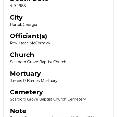
4-9-1983
City
Portal, Georgia
Officiant(s)
Rev. Isaac McCormick
Church
Scarboro Grove Baptist Church
Mortuary
James R Barnes Mortuary
Cemetery
Scarboro Grove Baptist Church Cemetery
Note