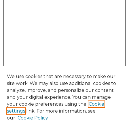
We use cookies that are necessary to make our
site work. We may also use additional cookies to
analyze, improve, and personalize our content
and your digital experience. You can manage
Browse Willow Hill Collections
your cookie preferences using the
Cookie
settings
link. For more information, see
African American Funeral Programs
our
Cookie Policy
"If These Cemeteries Could Talk"
Cemetery Tours