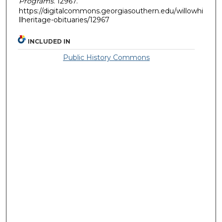
Programs
. 12967.
https://digitalcommons.georgiasouthern.edu/willowhi
llheritage-obituaries/12967
INCLUDED IN
Public History Commons