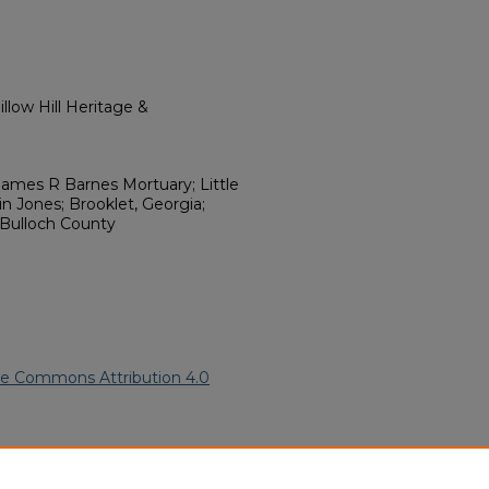
llow Hill Heritage &
ames R Barnes Mortuary; Little
n Jones; Brooklet, Georgia;
 Bulloch County
ve Commons Attribution 4.0
rican American Funeral