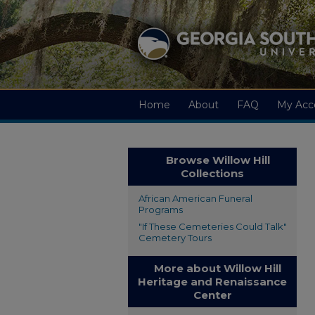
Home
About
FAQ
My Acc
Browse Willow Hill
Collections
African American Funeral
Programs
"If These Cemeteries Could Talk"
Cemetery Tours
More about Willow Hill
Heritage and Renaissance
Center