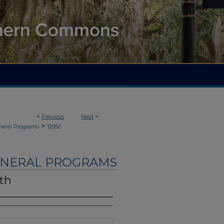
<
Previous
Next
>
>
neral Programs
12952
UNERAL PROGRAMS
ith