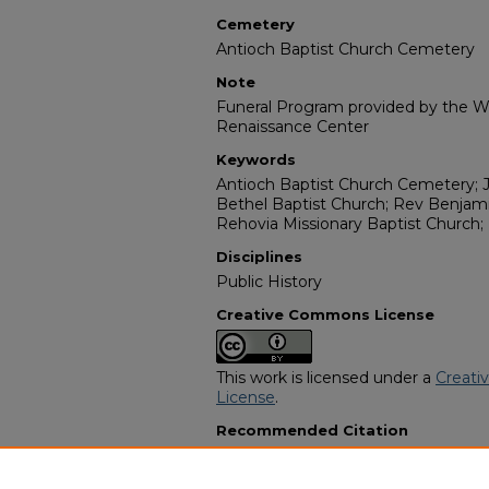
Cemetery
Antioch Baptist Church Cemetery
Note
Funeral Program provided by the Wi
Renaissance Center
Keywords
Antioch Baptist Church Cemetery; J
Bethel Baptist Church; Rev Benjami
Rehovia Missionary Baptist Church;
Disciplines
Public History
Creative Commons License
This work is licensed under a
Creati
License
.
Recommended Citation
"Tera Estell Parrish Smith" (1987).
Af
Programs
. 12952.