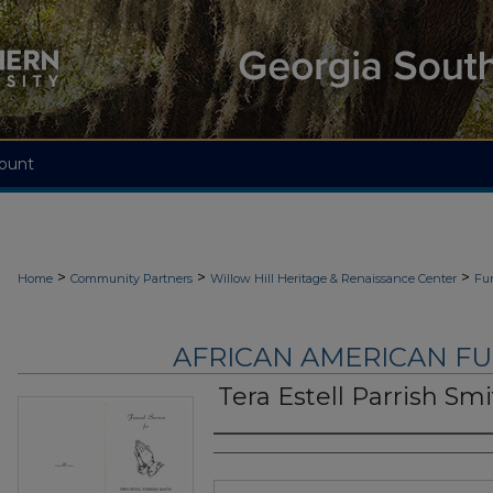
ount
>
>
>
Home
Community Partners
Willow Hill Heritage & Renaissance Center
Fu
AFRICAN AMERICAN F
Tera Estell Parrish Sm
Authors