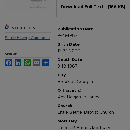
Files
Download Full Text
(188 KB)
INCLUDED IN
Publication Date
9-23-1987
Public History Commons
Birth Date
12-24-2000
SHARE
Death Date
Facebook
LinkedIn
WhatsApp
Email
Share
9-18-1987
City
Brooklet, Georgia
Officiant(s)
Rev Benjamin Jones
Church
Little Bethel Baptist Church
Mortuary
James R Barnes Mortuary