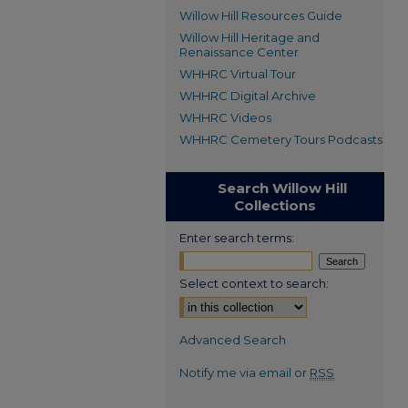
Willow Hill Resources Guide
Willow Hill Heritage and
Renaissance Center
WHHRC Virtual Tour
WHHRC Digital Archive
WHHRC Videos
WHHRC Cemetery Tours Podcasts
Search Willow Hill
Collections
Enter search terms:
Select context to search:
Advanced Search
Notify me via email or
RSS