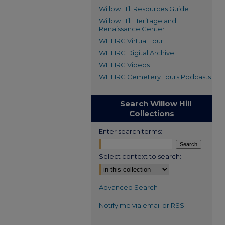
Willow Hill Resources Guide
Willow Hill Heritage and
Renaissance Center
WHHRC Virtual Tour
WHHRC Digital Archive
WHHRC Videos
WHHRC Cemetery Tours Podcasts
Search Willow Hill
Collections
Enter search terms:
Select context to search:
Advanced Search
Notify me via email or
RSS