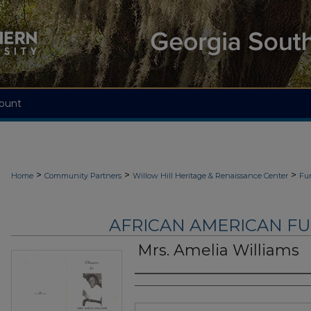
ount
>
>
>
Home
Community Partners
Willow Hill Heritage & Renaissance Center
Fu
AFRICAN AMERICAN F
Mrs. Amelia Williams
Authors