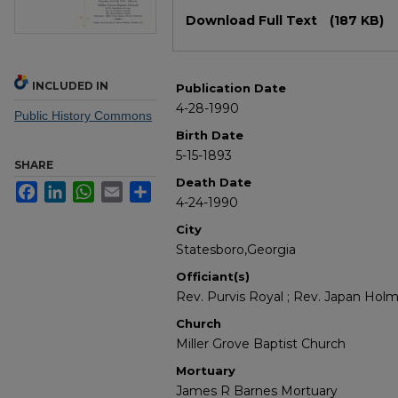
Files
Download Full Text
(187 KB)
INCLUDED IN
Publication Date
4-28-1990
Public History Commons
Birth Date
5-15-1893
SHARE
Death Date
Facebook
LinkedIn
WhatsApp
Email
Share
4-24-1990
City
Statesboro,Georgia
Officiant(s)
Rev. Purvis Royal ; Rev. Japan Hol
Church
Miller Grove Baptist Church
Mortuary
James R Barnes Mortuary