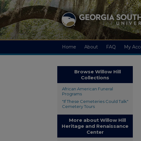
Home
About
FAQ
My Acc
Browse Willow Hill
Collections
African American Funeral
Programs
"If These Cemeteries Could Talk"
Cemetery Tours
More about Willow Hill
Heritage and Renaissance
Center