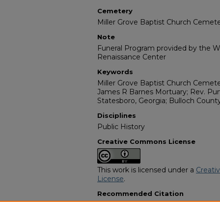
Cemetery
Miller Grove Baptist Church Cemet
Note
Funeral Program provided by the Wi
Renaissance Center
Keywords
Miller Grove Baptist Church Cemeter
James R Barnes Mortuary; Rev. Purv
Statesboro, Georgia; Bulloch Count
Disciplines
Public History
Creative Commons License
This work is licensed under a
Creati
License
.
Recommended Citation
"Mrs. Amelia Williams" (1990).
Afric
12949.