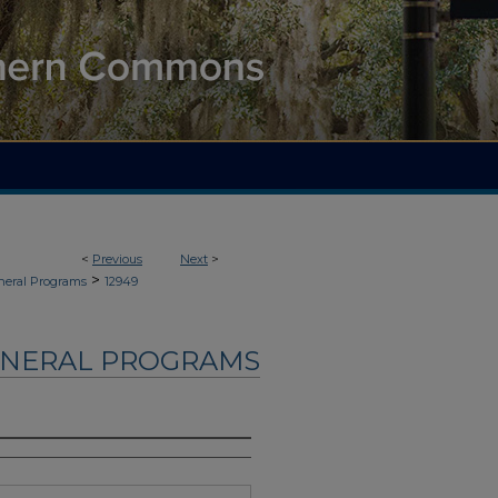
<
Previous
Next
>
>
neral Programs
12949
UNERAL PROGRAMS