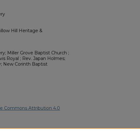
ery
llow Hill Heritage &
y; Miller Grove Baptist Church ;
is Royal ; Rev. Japan Holmes;
y; New Corinth Baptist
ve Commons Attribution 4.0
an American Funeral Programs
.