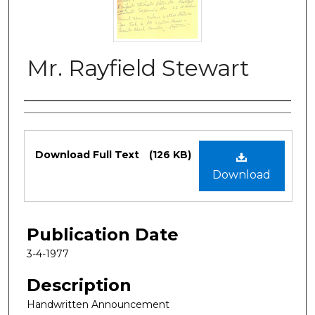
Mr. Rayfield Stewart
Authors
Files
Download Full Text
(126 KB)
Download
Publication Date
3-4-1977
Description
Handwritten Announcement