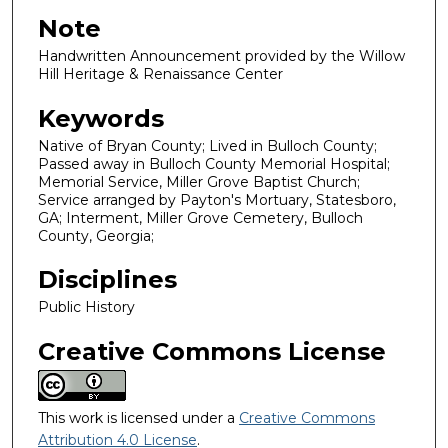
Note
Handwritten Announcement provided by the Willow
Hill Heritage & Renaissance Center
Keywords
Native of Bryan County; Lived in Bulloch County;
Passed away in Bulloch County Memorial Hospital;
Memorial Service, Miller Grove Baptist Church;
Service arranged by Payton's Mortuary, Statesboro,
GA; Interment, Miller Grove Cemetery, Bulloch
County, Georgia;
Disciplines
Public History
Creative Commons License
This work is licensed under a
Creative Commons
Attribution 4.0 License
.