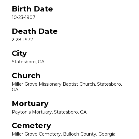
Birth Date
10-23-1907
Death Date
2-28-1977
City
Statesboro, GA
Church
Miller Grove Missionary Baptist Church, Statesboro,
GA.
Mortuary
Payton's Mortuary, Statesboro, GA.
Cemetery
Miller Grove Cemetery, Bulloch County, Georgia;