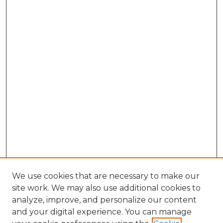
We use cookies that are necessary to make our
site work. We may also use additional cookies to
analyze, improve, and personalize our content
and your digital experience. You can manage
Browse Willow Hill Collections