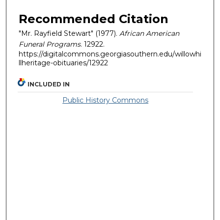
Recommended Citation
"Mr. Rayfield Stewart" (1977).
African American
Funeral Programs
. 12922.
https://digitalcommons.georgiasouthern.edu/willowhi
llheritage-obituaries/12922
INCLUDED IN
Public History Commons