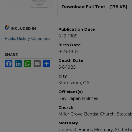
Files
Download Full Text
(178 KB)
INCLUDED IN
Publication Date
6-12-1985
Public History Commons
Birth Date
9-23-1910
SHARE
Death Date
Facebook
LinkedIn
WhatsApp
Email
Share
6-6-1985
City
Statesboro, GA
Officiant(s)
Rev. Japan Holmes
Church
Miller Grove Baptist Church, States
Mortuary
James R. Barnes Mortuary, Statesbo