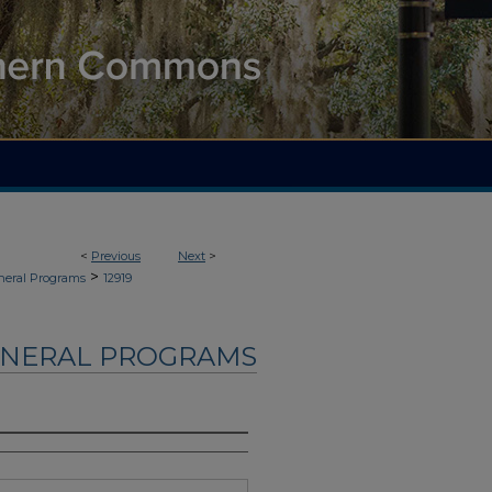
<
Previous
Next
>
>
neral Programs
12919
UNERAL PROGRAMS