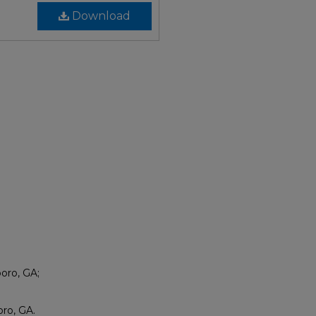
Download
boro, GA;
ro, GA.