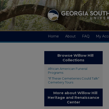
Home
About
FAQ
My Acc
Browse Willow Hill
Collections
African American Funeral
Programs
"If These Cemeteries Could Talk"
Cemetery Tours
More about Willow Hill
Heritage and Renaissance
Center