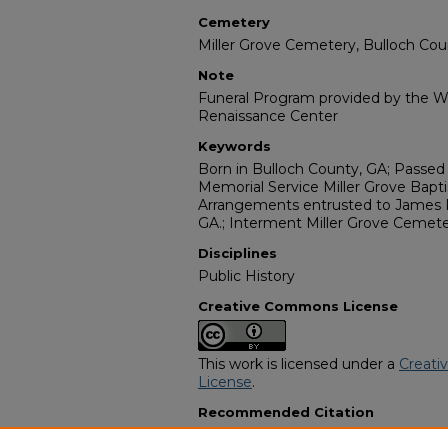
Cemetery
Miller Grove Cemetery, Bulloch Cou
Note
Funeral Program provided by the Wi
Renaissance Center
Keywords
Born in Bulloch County, GA; Passed
Memorial Service Miller Grove Bapti
Arrangements entrusted to James R
GA.; Interment Miller Grove Cemete
Disciplines
Public History
Creative Commons License
This work is licensed under a
Creati
License
.
Recommended Citation
"Mrs. Carrie Sneed" (1985).
African 