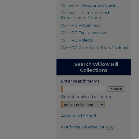
Willow Hill Resources Guide
Willow Hill Heritage and
Renaissance Center
WHHRC Virtual Tour
WHHRC Digital Archive
WHHRC Videos
WHHRC Cemetery Tours Podcasts
Search Willow Hill
Collections
Enter search terms:
Select context to search:
Advanced Search
Notify me via email or
RSS