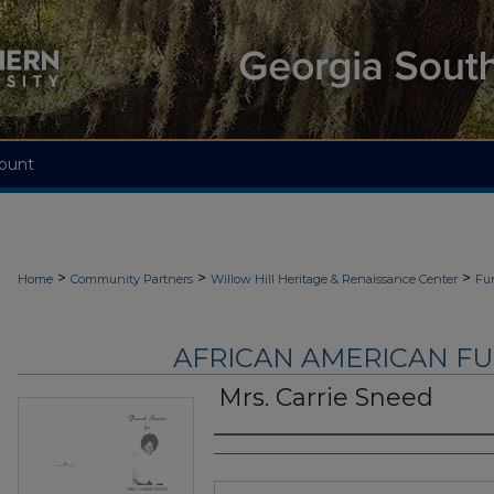
ount
>
>
>
Home
Community Partners
Willow Hill Heritage & Renaissance Center
Fu
AFRICAN AMERICAN F
Mrs. Carrie Sneed
Authors