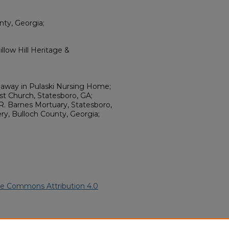
nty, Georgia;
llow Hill Heritage &
 away in Pulaski Nursing Home;
st Church, Statesboro, GA;
. Barnes Mortuary, Statesboro,
ry, Bulloch County, Georgia;
ve Commons Attribution 4.0
American Funeral Programs
.