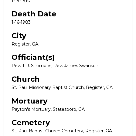
1-19-1910
Death Date
1-16-1983
City
Register, GA.
Officiant(s)
Rev. T. J. Simmons; Rev. James Swanson
Church
St. Paul Missionary Baptist Church, Register, GA.
Mortuary
Payton's Mortuary, Statesboro, GA.
Cemetery
St. Paul Baptist Church Cemetery, Register, GA.