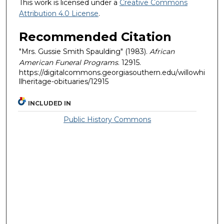
This work is licensed under a
Creative Commons
Attribution 4.0 License
.
Recommended Citation
"Mrs. Gussie Smith Spaulding" (1983).
African
American Funeral Programs
. 12915.
https://digitalcommons.georgiasouthern.edu/willowhi
llheritage-obituaries/12915
INCLUDED IN
Public History Commons