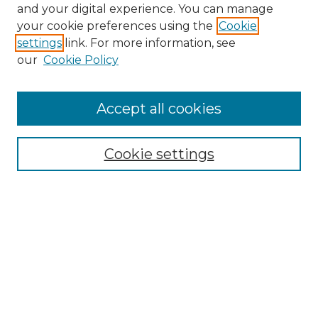
and your digital experience. You can manage
Browse Willow Hill Collections
your cookie preferences using the
Cookie
settings
link. For more information, see
African American Funeral Programs
our
Cookie Policy
"If These Cemeteries Could Talk"
Cemetery Tours
More about Willow Hill Heritage and
Accept all cookies
Renaissance Center
Willow Hill Resources Guide
Cookie settings
Willow Hill Heritage and Renaissance
Center
WHHRC Virtual Tour
WHHRC Digital Archive
WHHRC Videos
WHHRC Cemetery Tours Podcasts
Search Willow Hill Collections
Enter search terms: