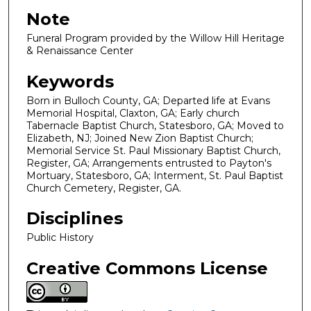
Note
Funeral Program provided by the Willow Hill Heritage
& Renaissance Center
Keywords
Born in Bulloch County, GA; Departed life at Evans
Memorial Hospital, Claxton, GA; Early church
Tabernacle Baptist Church, Statesboro, GA; Moved to
Elizabeth, NJ; Joined New Zion Baptist Church;
Memorial Service St. Paul Missionary Baptist Church,
Register, GA; Arrangements entrusted to Payton's
Mortuary, Statesboro, GA; Interment, St. Paul Baptist
Church Cemetery, Register, GA.
Disciplines
Public History
Creative Commons License