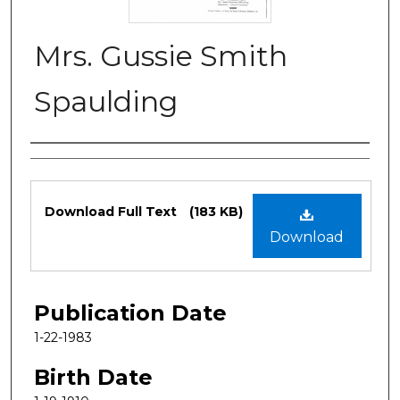
Mrs. Gussie Smith
Spaulding
Authors
Files
Download Full Text
(183 KB)
Download
Publication Date
1-22-1983
Birth Date