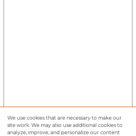
We use cookies that are necessary to make our
site work. We may also use additional cookies to
analyze, improve, and personalize our content