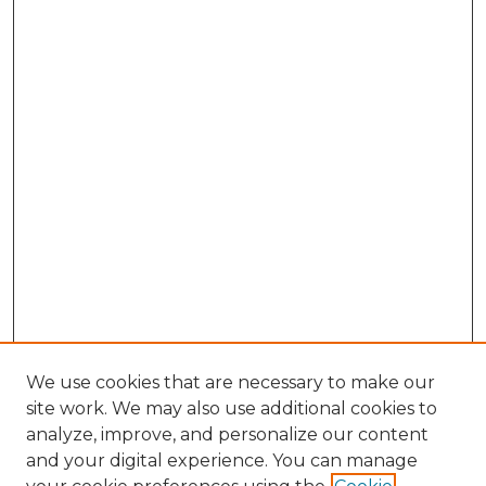
We use cookies that are necessary to make our
site work. We may also use additional cookies to
analyze, improve, and personalize our content
and your digital experience. You can manage
Browse Willow Hill Collections