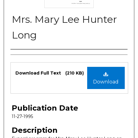
Mrs. Mary Lee Hunter
Long
Authors
Files
Download Full Text
(210 KB)
Download
Publication Date
11-27-1995
Description