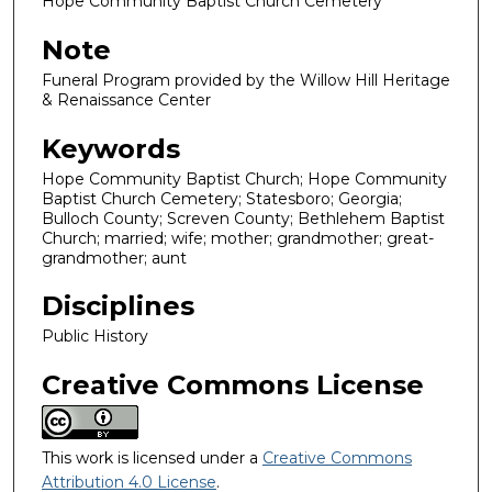
Hope Community Baptist Church Cemetery
Note
Funeral Program provided by the Willow Hill Heritage
& Renaissance Center
Keywords
Hope Community Baptist Church; Hope Community
Baptist Church Cemetery; Statesboro; Georgia;
Bulloch County; Screven County; Bethlehem Baptist
Church; married; wife; mother; grandmother; great-
grandmother; aunt
Disciplines
Public History
Creative Commons License
This work is licensed under a
Creative Commons
Attribution 4.0 License
.