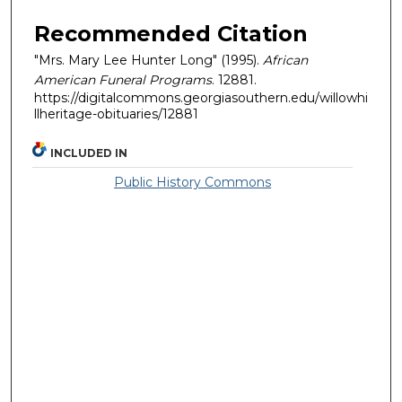
Recommended Citation
"Mrs. Mary Lee Hunter Long" (1995).
African
American Funeral Programs
. 12881.
https://digitalcommons.georgiasouthern.edu/willowhi
llheritage-obituaries/12881
INCLUDED IN
Public History Commons