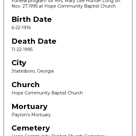
Funeral program for Mrs. Mary Lee Hunter Long on
Nov. 27.1995 at Hope Community Baptist Church
Birth Date
6-22-1916
Death Date
11-22-1995
City
Statesboro, Georgia
Church
Hope Community Baptist Church
Mortuary
Payton's Mortuary
Cemetery