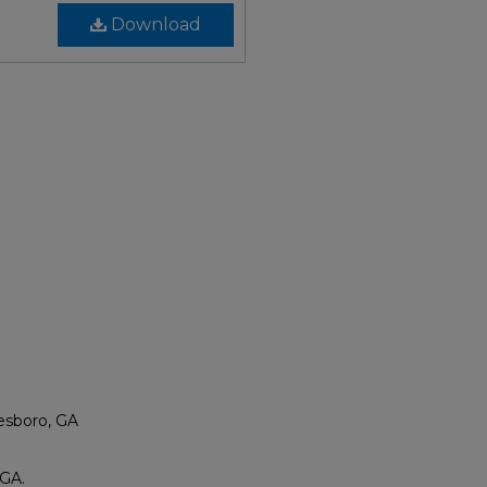
Download
esboro, GA
 GA.