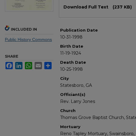
Files
Download Full Text
(237 KB)
INCLUDED IN
Publication Date
10-31-1998
Public History Commons
Birth Date
11-19-1924
SHARE
Death Date
Facebook
LinkedIn
WhatsApp
Email
Share
10-25-1998
City
Statesboro, GA
Officiant(s)
Rev. Larry Jones
Church
Thomas Grove Baptist Church, Stat
Mortuary
Reno Tapley Mortuary, Swainsboro,