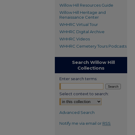
Willow Hill Resources Guide
Willow Hill Heritage and
Renaissance Center
WHHRC Virtual Tour
WHHRC Digital Archive
WHHRC Videos
WHHRC Cemetery Tours Podcasts
Search Willow Hill
Collections
Enter search terms:
Select context to search:
Advanced Search
Notify me via email or
RSS