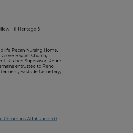
llow Hill Heritage &
ed life Pecan Nursing Home,
Grove Baptist Church,
nt; Kitchen Supervisor; Retire
emains entrusted to Reno
Interment, Eastside Cemetery,
ve Commons Attribution 4.0