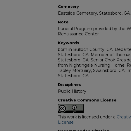
Cemetery
Eastside Cemetery, Statesboro, GA.
Note
Funeral Program provided by the Wi
Renaissance Center
Keywords
born in Bulloch County, GA; Depart
Statesboro, GA; Member of Thomas 
Statesboro, GA; Senior Choir Preside
from Nightingale Nursing Home; R
Tapley Mortuary, Swainsboro, GA.; 
Statesboro, GA.
Disciplines
Public History
Creative Commons License
This work is licensed under a
Creati
License
.