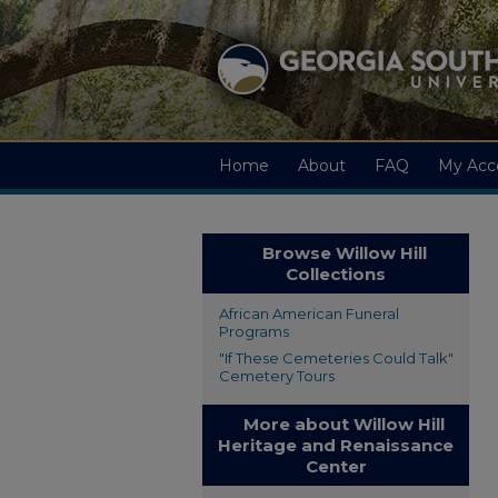
Home
About
FAQ
My Acc
Browse Willow Hill
Collections
African American Funeral
Programs
"If These Cemeteries Could Talk"
Cemetery Tours
More about Willow Hill
Heritage and Renaissance
Center