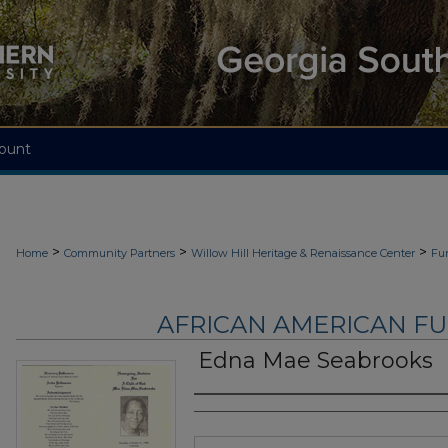
ount
>
>
>
Home
Community Partners
Willow Hill Heritage & Renaissance Center
Fu
AFRICAN AMERICAN F
Edna Mae Seabrooks
Authors