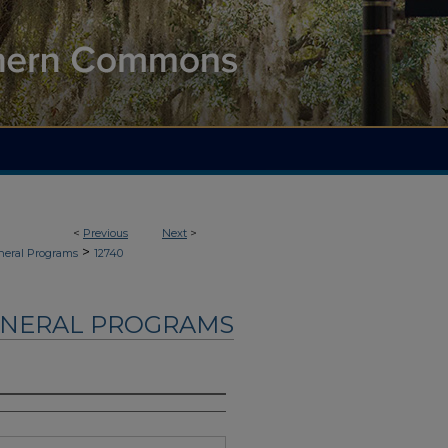
<
Previous
Next
>
>
neral Programs
12740
UNERAL PROGRAMS