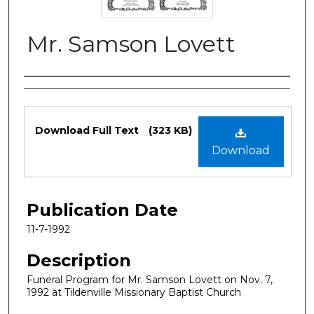
Mr. Samson Lovett
Authors
Files
Download Full Text
(323 KB)
Download
Publication Date
11-7-1992
Description
Funeral Program for Mr. Samson Lovett on Nov. 7,
1992 at Tildenville Missionary Baptist Church