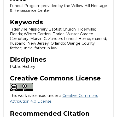
Funeral Program provided by the Willow Hill Heritage
& Renaissance Center
Keywords
Tildenville Missionary Baptist Church; Tildenville;
Florida; Winter Garden; Florida; Winter Garden
Cemetery; Marvin C. Zanders Funeral Home; married;
husband; New Jersey; Orlando; Orange County;
father; uncle; father-in-law
Disciplines
Public History
Creative Commons License
This work is licensed under a
Creative Commons
Attribution 4.0 License
.
Recommended Citation