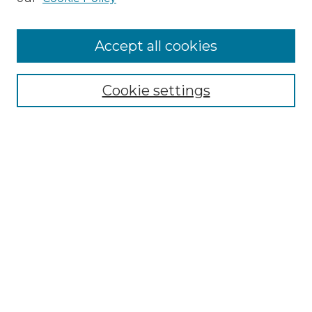
Cemetery Tours
More about Willow Hill Heritage and
Accept all cookies
Renaissance Center
Willow Hill Resources Guide
Cookie settings
Willow Hill Heritage and Renaissance
Center
WHHRC Virtual Tour
WHHRC Digital Archive
WHHRC Videos
WHHRC Cemetery Tours Podcasts
Search Willow Hill Collections
Enter search terms: