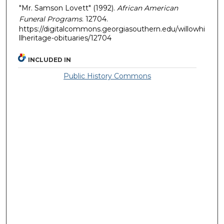
"Mr. Samson Lovett" (1992).
African American
Funeral Programs
. 12704.
https://digitalcommons.georgiasouthern.edu/willowhi
llheritage-obituaries/12704
INCLUDED IN
Public History Commons