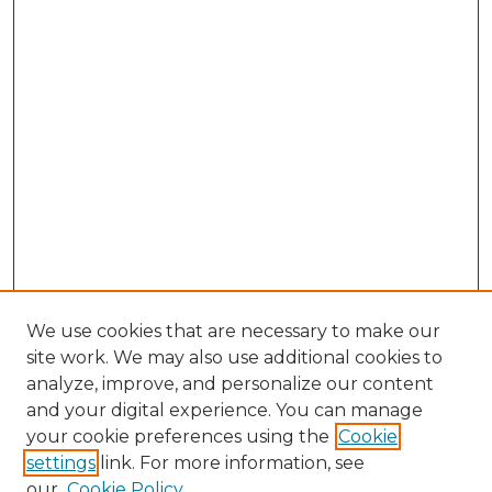
We use cookies that are necessary to make our
site work. We may also use additional cookies to
analyze, improve, and personalize our content
and your digital experience. You can manage
Browse Willow Hill Collections
your cookie preferences using the
Cookie
settings
link. For more information, see
African American Funeral Programs
our
Cookie Policy
"If These Cemeteries Could Talk"