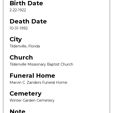
Birth Date
2-22-1922
Death Date
10-31-1992
City
Tildenville, Florida
Church
Tildenville Missionary Baptist Church
Funeral Home
Marvin C. Zanders Funeral Home
Cemetery
Winter Garden Cemetery
Note