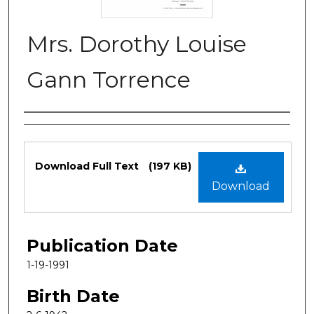
Mrs. Dorothy Louise
Gann Torrence
Authors
Files
Download Full Text
(197 KB)
Download
Publication Date
1-19-1991
Birth Date