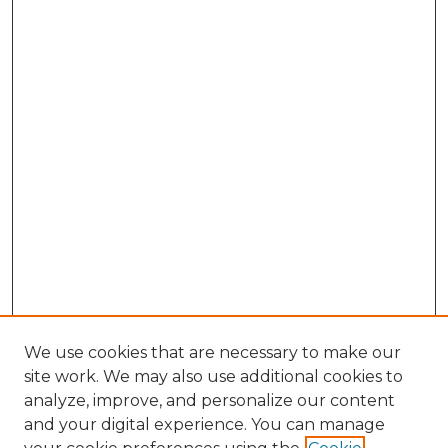
We use cookies that are necessary to make our
site work. We may also use additional cookies to
analyze, improve, and personalize our content
and your digital experience. You can manage
Browse Willow Hill Collections