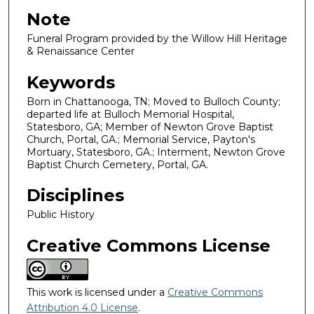
Note
Funeral Program provided by the Willow Hill Heritage
& Renaissance Center
Keywords
Born in Chattanooga, TN; Moved to Bulloch County;
departed life at Bulloch Memorial Hospital,
Statesboro, GA; Member of Newton Grove Baptist
Church, Portal, GA.; Memorial Service, Payton's
Mortuary, Statesboro, GA.; Interment, Newton Grove
Baptist Church Cemetery, Portal, GA.
Disciplines
Public History
Creative Commons License
This work is licensed under a
Creative Commons
Attribution 4.0 License
.