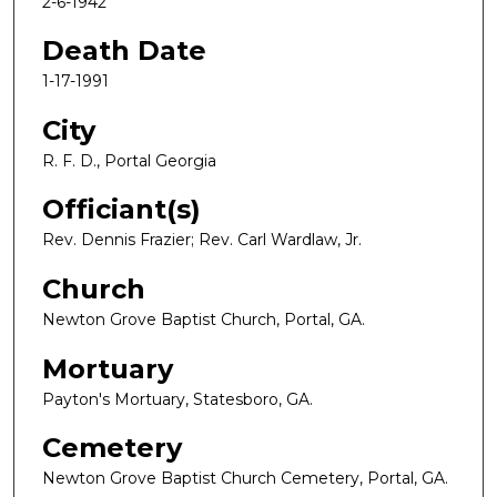
2-6-1942
Death Date
1-17-1991
City
R. F. D., Portal Georgia
Officiant(s)
Rev. Dennis Frazier; Rev. Carl Wardlaw, Jr.
Church
Newton Grove Baptist Church, Portal, GA.
Mortuary
Payton's Mortuary, Statesboro, GA.
Cemetery
Newton Grove Baptist Church Cemetery, Portal, GA.