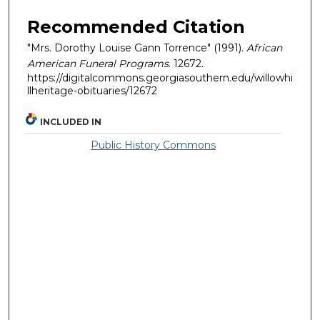
Recommended Citation
"Mrs. Dorothy Louise Gann Torrence" (1991).
African
American Funeral Programs
. 12672.
https://digitalcommons.georgiasouthern.edu/willowhi
llheritage-obituaries/12672
INCLUDED IN
Public History Commons