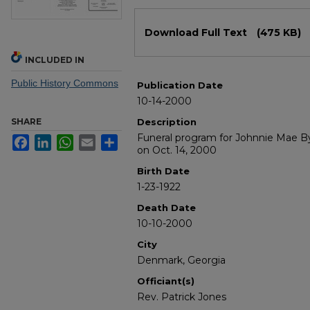
Files
Download Full Text
(475 KB)
INCLUDED IN
Public History Commons
Publication Date
10-14-2000
SHARE
Description
Funeral program for Johnnie Mae 
Facebook
LinkedIn
WhatsApp
Email
Share
on Oct. 14, 2000
Birth Date
1-23-1922
Death Date
10-10-2000
City
Denmark, Georgia
Officiant(s)
Rev. Patrick Jones