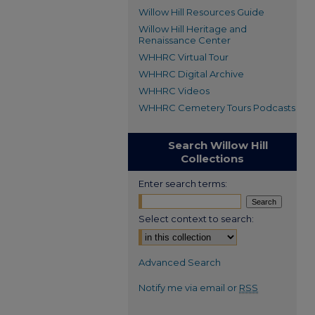
Willow Hill Resources Guide
Willow Hill Heritage and
Renaissance Center
WHHRC Virtual Tour
WHHRC Digital Archive
WHHRC Videos
WHHRC Cemetery Tours Podcasts
Search Willow Hill
Collections
Enter search terms:
Select context to search:
Advanced Search
Notify me via email or
RSS