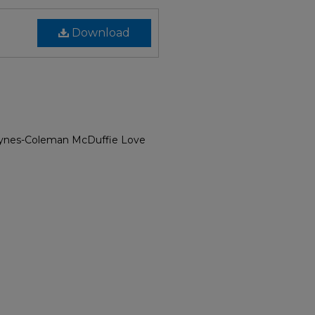
Download
Bynes-Coleman McDuffie Love