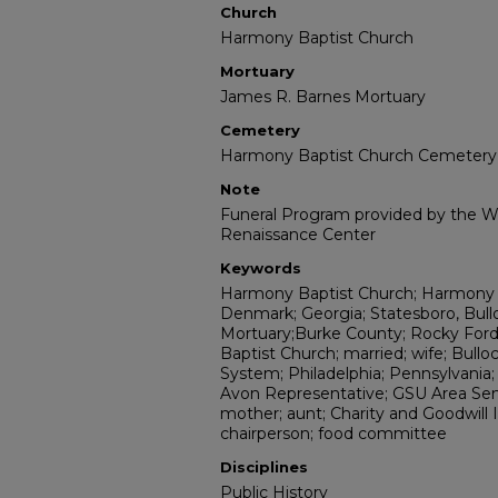
Church
Harmony Baptist Church
Mortuary
James R. Barnes Mortuary
Cemetery
Harmony Baptist Church Cemetery
Note
Funeral Program provided by the Wi
Renaissance Center
Keywords
Harmony Baptist Church; Harmony 
Denmark; Georgia; Statesboro, Bul
Mortuary;Burke County; Rocky Ford
Baptist Church; married; wife; Bull
System; Philadelphia; Pennsylvania
Avon Representative; GSU Area Se
mother; aunt; Charity and Goodwill
chairperson; food committee
Disciplines
Public History