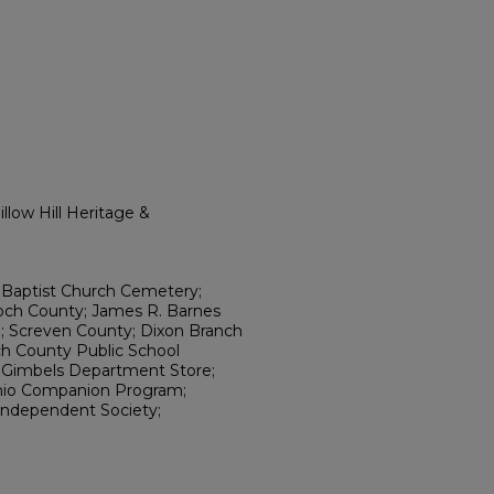
llow Hill Heritage &
Baptist Church Cemetery;
loch County; James R. Barnes
; Screven County; Dixon Branch
och County Public School
; Gimbels Department Store;
nio Companion Program;
 Independent Society;