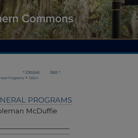
<
Previous
Next
>
>
neral Programs
12624
UNERAL PROGRAMS
oleman McDuffie