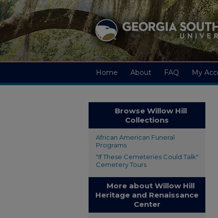
Home
About
FAQ
My Acc
Browse Willow Hill
Collections
African American Funeral
Programs
"If These Cemeteries Could Talk"
Cemetery Tours
More about Willow Hill
Heritage and Renaissance
Center