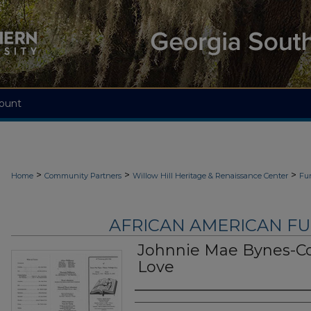
ount
>
>
>
Home
Community Partners
Willow Hill Heritage & Renaissance Center
Fu
AFRICAN AMERICAN F
Johnnie Mae Bynes-C
Love
Authors