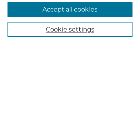
More about Willow Hill Heritage and
Accept all cookies
Renaissance Center
Willow Hill Resources Guide
Cookie settings
Willow Hill Heritage and Renaissance
Center
WHHRC Virtual Tour
WHHRC Digital Archive
WHHRC Videos
WHHRC Cemetery Tours Podcasts
Search Willow Hill Collections
Enter search terms:
Select context to search: