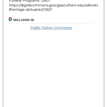
Funeral Programs
. 12601.
https://digitalcommons.georgiasouthern.edu/willowhi
llheritage-obituaries/12601
INCLUDED IN
Public History Commons