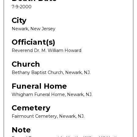
7-9-2000
City
Newark, New Jersey
Officiant(s)
Reverend Dr. M. William Howard
Church
Bethany Baptist Church, Newark, NJ.
Funeral Home
Whigham Funeral Home, Newark, NJ.
Cemetery
Fairmount Cemetery, Newark, NJ.
Note