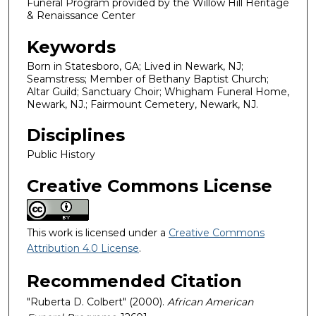
Funeral Program provided by the Willow Hill Heritage
& Renaissance Center
Keywords
Born in Statesboro, GA; Lived in Newark, NJ;
Seamstress; Member of Bethany Baptist Church;
Altar Guild; Sanctuary Choir; Whigham Funeral Home,
Newark, NJ.; Fairmount Cemetery, Newark, NJ.
Disciplines
Public History
Creative Commons License
This work is licensed under a
Creative Commons
Attribution 4.0 License
.
Recommended Citation
"Ruberta D. Colbert" (2000).
African American