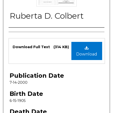
Ruberta D. Colbert
Authors
Files
Download Full Text
(314 KB)
Download
Publication Date
7-14-2000
Birth Date
6-15-1905
Death Date