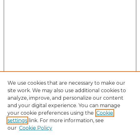
We use cookies that are necessary to make our
site work. We may also use additional cookies to
analyze, improve, and personalize our content
and your digital experience. You can manage
Browse Willow Hill Collections
your cookie preferences using the
Cookie
settings
link. For more information, see
African American Funeral Programs
our
Cookie Policy
"If These Cemeteries Could Talk"
Cemetery Tours