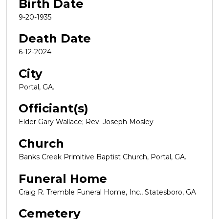
Birth Date
9-20-1935
Death Date
6-12-2024
City
Portal, GA.
Officiant(s)
Elder Gary Wallace; Rev. Joseph Mosley
Church
Banks Creek Primitive Baptist Church, Portal, GA.
Funeral Home
Craig R. Tremble Funeral Home, Inc., Statesboro, GA
Cemetery