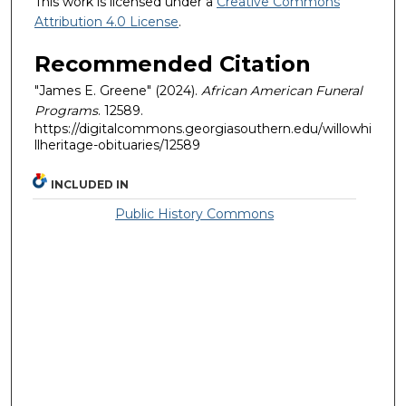
This work is licensed under a
Creative Commons
Attribution 4.0 License
.
Recommended Citation
"James E. Greene" (2024).
African American Funeral
Programs
. 12589.
https://digitalcommons.georgiasouthern.edu/willowhi
llheritage-obituaries/12589
INCLUDED IN
Public History Commons