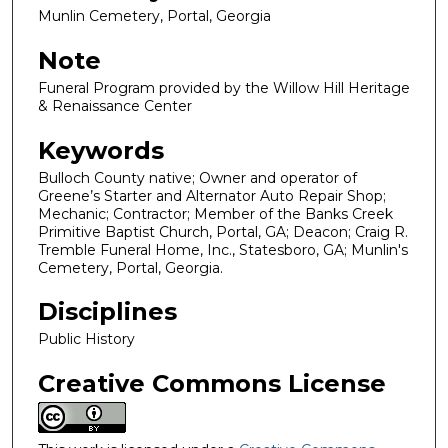
Munlin Cemetery, Portal, Georgia
Note
Funeral Program provided by the Willow Hill Heritage
& Renaissance Center
Keywords
Bulloch County native; Owner and operator of
Greene’s Starter and Alternator Auto Repair Shop;
Mechanic; Contractor; Member of the Banks Creek
Primitive Baptist Church, Portal, GA; Deacon; Craig R.
Tremble Funeral Home, Inc., Statesboro, GA; Munlin's
Cemetery, Portal, Georgia.
Disciplines
Public History
Creative Commons License