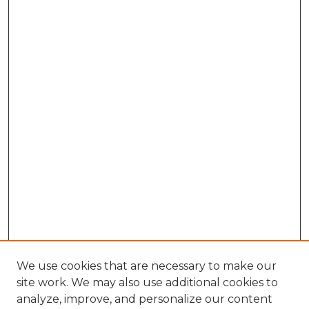
We use cookies that are necessary to make our
site work. We may also use additional cookies to
analyze, improve, and personalize our content