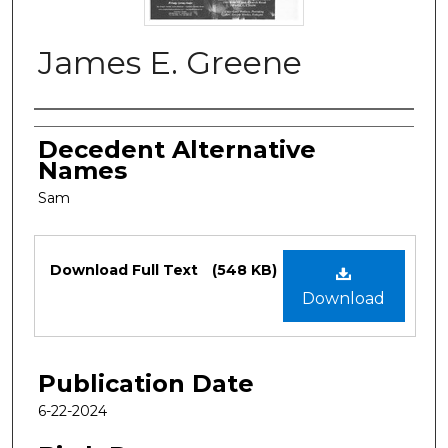
James E. Greene
Authors
Decedent Alternative
Names
Sam
Files
Download Full Text
(548 KB)
Download
Publication Date
6-22-2024