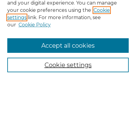
and your digital experience. You can manage
Browse Willow Hill Collections
your cookie preferences using the
Cookie
settings
link. For more information, see
African American Funeral Programs
our
Cookie Policy
"If These Cemeteries Could Talk"
Cemetery Tours
More about Willow Hill Heritage and
Accept all cookies
Renaissance Center
Willow Hill Resources Guide
Cookie settings
Willow Hill Heritage and Renaissance
Center
WHHRC Virtual Tour
WHHRC Digital Archive
WHHRC Videos
WHHRC Cemetery Tours Podcasts
Search Willow Hill Collections
Enter search terms: