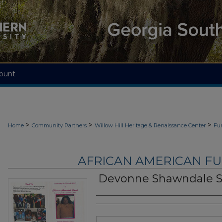
ount
>
>
>
Home
Community Partners
Willow Hill Heritage & Renaissance Center
Fu
AFRICAN AMERICAN F
Devonne Shawndale 
Authors