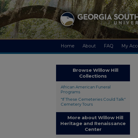
Home
About
FAQ
My Acc
Browse Willow Hill
Collections
African American Funeral
Programs
"If These Cemeteries Could Talk"
Cemetery Tours
More about Willow Hill
Heritage and Renaissance
Center