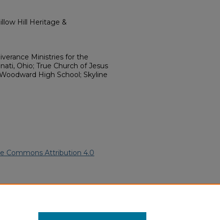
llow Hill Heritage &
iverance Ministries for the
nnati, Ohio; True Church of Jesus
 Woodward High School; Skyline
ve Commons Attribution 4.0
.
African American Funeral
ern.edu/willowhillheritage-