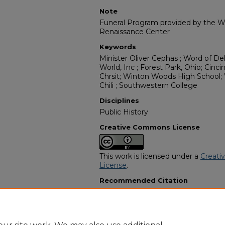
Note
Funeral Program provided by the Wi
Renaissance Center
Keywords
Minister Oliver Cephas ; Word of Del
World, Inc ; Forest Park, Ohio; Cinci
Chrsit; Winton Woods High School;
Chili ; Southwestern College
Disciplines
Public History
Creative Commons License
This work is licensed under a
Creati
License
.
Recommended Citation
"Devonne Shawndale Smith" (2021)
Programs
. 12587.
https://digitalcommons.georgiasouth
obituaries/12587