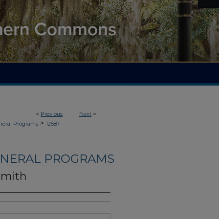
<
Previous
Next
>
>
neral Programs
12587
UNERAL PROGRAMS
Smith