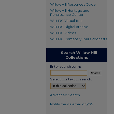
Willow Hill Resources Guide
Willow Hill Heritage and
Renaissance Center
WHHRC Virtual Tour
WHHRC Digital Archive
WHHRC Videos
WHHRC Cemetery Tours Podcasts
Search Willow Hill
Collections
Enter search terms:
Select context to search:
Advanced Search
Notify me via email or
RSS