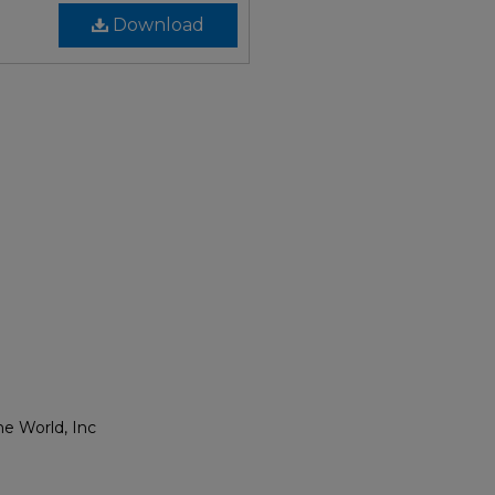
Download
he World, Inc