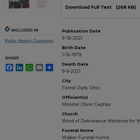
Files
Download Full Text
(268 KB)
INCLUDED IN
Publication Date
9-18-2021
Public History Commons
Birth Date
1-16-1979
SHARE
Death Date
Facebook
LinkedIn
WhatsApp
Email
Share
9-9-2021
City
Forest Park, Ohio
Officiant(s)
Minister Oliver Cephas
Church
Word of Deliverance Ministries for t
Funeral Home
Walker Funeral Home