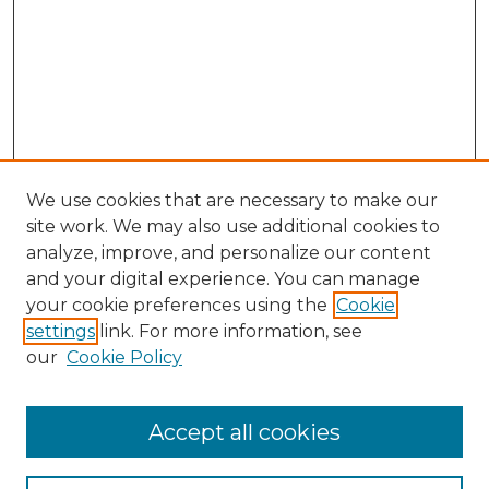
We use cookies that are necessary to make our
site work. We may also use additional cookies to
analyze, improve, and personalize our content
and your digital experience. You can manage
Browse Willow Hill Collections
your cookie preferences using the
Cookie
settings
link. For more information, see
African American Funeral Programs
our
Cookie Policy
"If These Cemeteries Could Talk"
Cemetery Tours
More about Willow Hill Heritage and
Accept all cookies
Renaissance Center