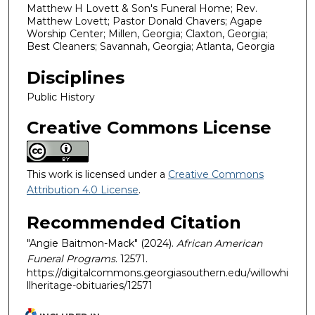
Matthew H Lovett & Son's Funeral Home; Rev.
Matthew Lovett; Pastor Donald Chavers; Agape
Worship Center; Millen, Georgia; Claxton, Georgia;
Best Cleaners; Savannah, Georgia; Atlanta, Georgia
Disciplines
Public History
Creative Commons License
This work is licensed under a
Creative Commons
Attribution 4.0 License
.
Recommended Citation
"Angie Baitmon-Mack" (2024).
African American
Funeral Programs
. 12571.
https://digitalcommons.georgiasouthern.edu/willowhi
llheritage-obituaries/12571