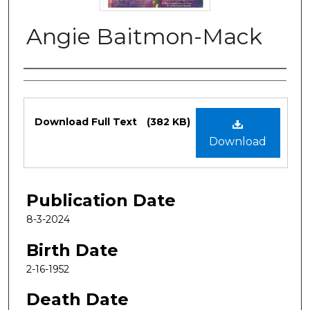
Angie Baitmon-Mack
Authors
Files
Download Full Text
(382 KB)
Download
Publication Date
8-3-2024
Birth Date
2-16-1952
Death Date