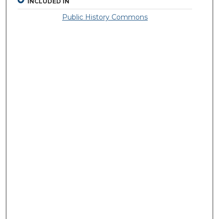
INCLUDED IN
Public History Commons