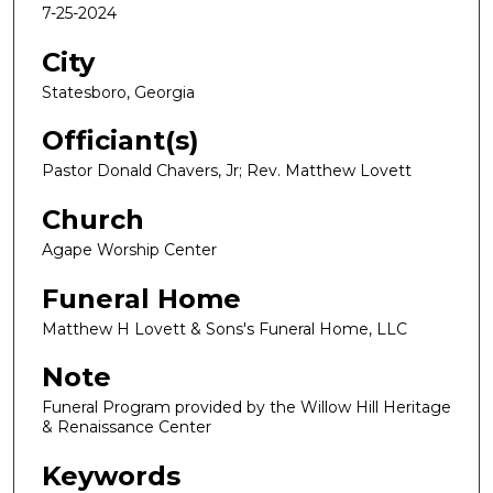
7-25-2024
City
Statesboro, Georgia
Officiant(s)
Pastor Donald Chavers, Jr; Rev. Matthew Lovett
Church
Agape Worship Center
Funeral Home
Matthew H Lovett & Sons's Funeral Home, LLC
Note
Funeral Program provided by the Willow Hill Heritage
& Renaissance Center
Keywords