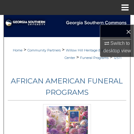
Menu
Home
Search
×
Browse
Switch to
>
>
My Account
Home
Community Partners
Willow Hill Heritage & Renaissance
desktop
view
>
>
Center
Funeral Programs
12571
About
AFRICAN AMERICAN FUNERAL
Digital Commons Network™
PROGRAMS