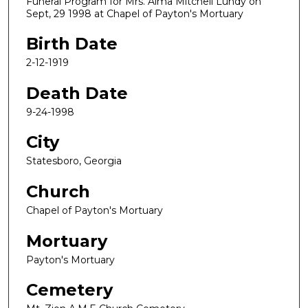
Funeral Program for Mrs. Alma Mitchell Lundy on
Sept, 29 1998 at Chapel of Payton's Mortuary
Birth Date
2-12-1919
Death Date
9-24-1998
City
Statesboro, Georgia
Church
Chapel of Payton's Mortuary
Mortuary
Payton's Mortuary
Cemetery