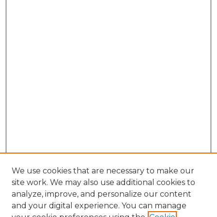
We use cookies that are necessary to make our
site work. We may also use additional cookies to
analyze, improve, and personalize our content
and your digital experience. You can manage
Browse Willow Hill Collections