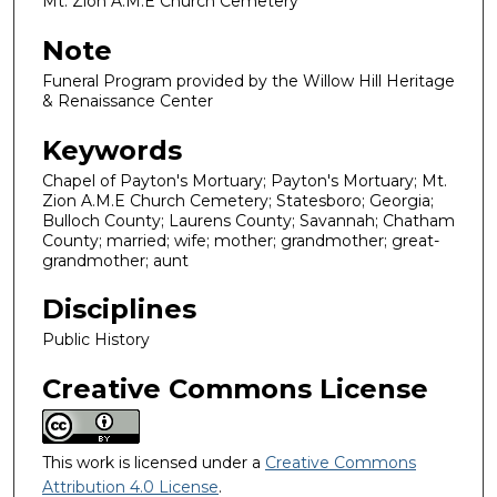
Mt. Zion A.M.E Church Cemetery
Note
Funeral Program provided by the Willow Hill Heritage
& Renaissance Center
Keywords
Chapel of Payton's Mortuary; Payton's Mortuary; Mt.
Zion A.M.E Church Cemetery; Statesboro; Georgia;
Bulloch County; Laurens County; Savannah; Chatham
County; married; wife; mother; grandmother; great-
grandmother; aunt
Disciplines
Public History
Creative Commons License
This work is licensed under a
Creative Commons
Attribution 4.0 License
.