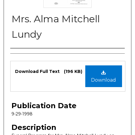
Mrs. Alma Mitchell
Lundy
Authors
Files
Download Full Text
(196 KB)
Download
Publication Date
9-29-1998
Description