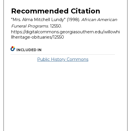
Recommended Citation
"Mrs. Alma Mitchell Lundy" (1998).
African American
Funeral Programs
. 12550.
https://digitalcommons.georgiasouthern.edu/willowhi
llheritage-obituaries/12550
INCLUDED IN
Public History Commons