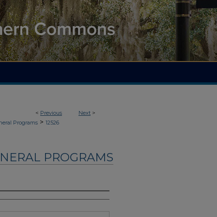
<
Previous
Next
>
>
neral Programs
12526
UNERAL PROGRAMS