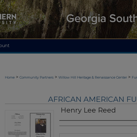
ount
>
>
>
Home
Community Partners
Willow Hill Heritage & Renaissance Center
Fu
AFRICAN AMERICAN F
Henry Lee Reed
Authors