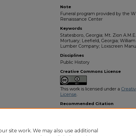
Note
Funeral program provided by the Wil
Renaissance Center
Keywords
Statesboro, Georgia; Mt. Zion A.M.
Mortuary; Leefield, Georgia; Willi
Lumber Company; Loxscreen Manuf
Disciplines
Public History
Creative Commons License
This work is licensed under a
Creati
License
.
Recommended Citation
"Henry Lee Reed" (2022).
African A
12526.
https://digitalcommons.georgiasouth
obituaries/12526
ur site work. We may also use additional