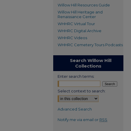
Willow Hill Resources Guide
Willow Hill Heritage and
Renaissance Center
WHHRC Virtual Tour
WHHRC Digital Archive
WHHRC Videos
WHHRC Cemetery Tours Podcasts
Search Willow Hill
Collections
Enter search terms:
Select context to search:
Advanced Search
Notify me via email or
RSS