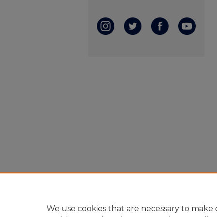
We use cookies that are necessary to make o