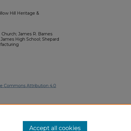
low Hill Heritage &
E. Church; James R. Barnes
am James High School; Shepard
acturing
ve Commons Attribution 4.0
merican Funeral Programs
.
ern.edu/willowhillheritage-
Accept all cookies