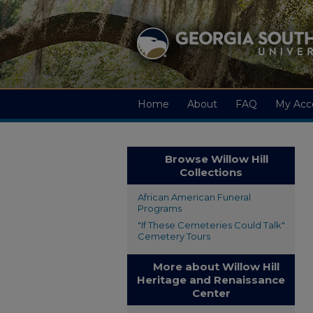
Home
About
FAQ
My Acc
Browse Willow Hill
Collections
African American Funeral
Programs
"If These Cemeteries Could Talk"
Cemetery Tours
More about Willow Hill
Heritage and Renaissance
Center