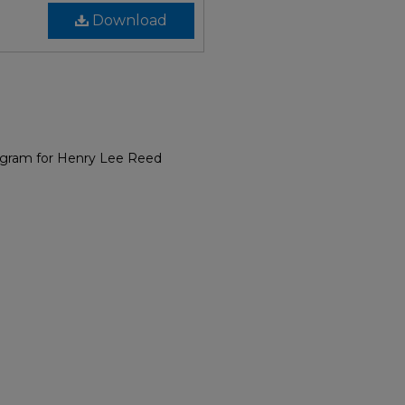
Download
ogram for Henry Lee Reed