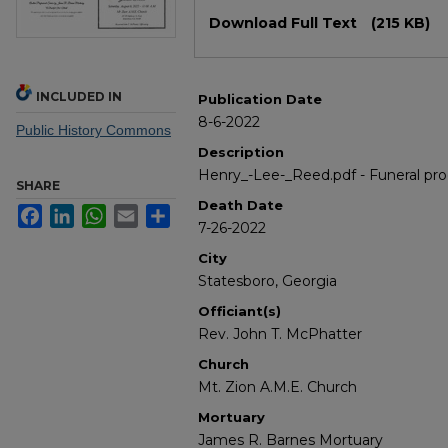
Files
Download Full Text
(215 KB)
INCLUDED IN
Publication Date
8-6-2022
Public History Commons
Description
Henry_-Lee-_Reed.pdf - Funeral pr
SHARE
Death Date
Facebook
LinkedIn
WhatsApp
Email
Share
7-26-2022
City
Statesboro, Georgia
Officiant(s)
Rev. John T. McPhatter
Church
Mt. Zion A.M.E. Church
Mortuary
James R. Barnes Mortuary