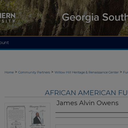
ount
>
>
>
Home
Community Partners
Willow Hill Heritage & Renaissance Center
Fu
AFRICAN AMERICAN F
James Alvin Owens
Authors