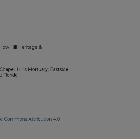
low Hill Heritage &
Chapel; Hill's Mortuary; Eastside
 Florida
ve Commons Attribution 4.0