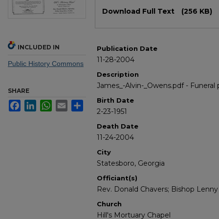
Files
Download Full Text
(256 KB)
INCLUDED IN
Publication Date
11-28-2004
Public History Commons
Description
James_-Alvin-_Owens.pdf - Funeral
SHARE
Birth Date
Facebook
LinkedIn
WhatsApp
Email
Share
2-23-1951
Death Date
11-24-2004
City
Statesboro, Georgia
Officiant(s)
Rev. Donald Chavers; Bishop Lenny
Church
Hill's Mortuary Chapel