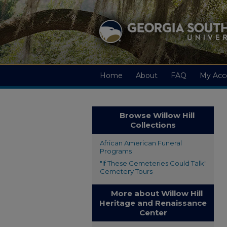
Home
About
FAQ
My Acc
Browse Willow Hill
Collections
African American Funeral
Programs
"If These Cemeteries Could Talk"
Cemetery Tours
More about Willow Hill
Heritage and Renaissance
Center