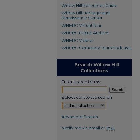
Willow Hill Resources Guide
Willow Hill Heritage and
Renaissance Center
WHHRC Virtual Tour
WHHRC Digital Archive
WHHRC Videos
WHHRC Cemetery Tours Podcasts
Search Willow Hill
Collections
Enter search terms:
Select context to search:
Advanced Search
Notify me via email or
RSS