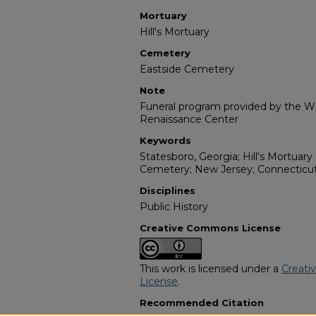
Mortuary
Hill's Mortuary
Cemetery
Eastside Cemetery
Note
Funeral program provided by the Wil
Renaissance Center
Keywords
Statesboro, Georgia; Hill's Mortuary 
Cemetery; New Jersey; Connecticut;
Disciplines
Public History
Creative Commons License
This work is licensed under a
Creati
License
.
Recommended Citation