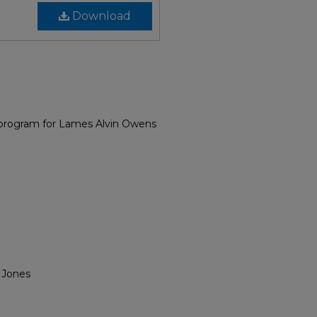
Download
 program for Lames Alvin Owens
 Jones