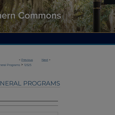
<
Previous
Next
>
>
neral Programs
12525
UNERAL PROGRAMS