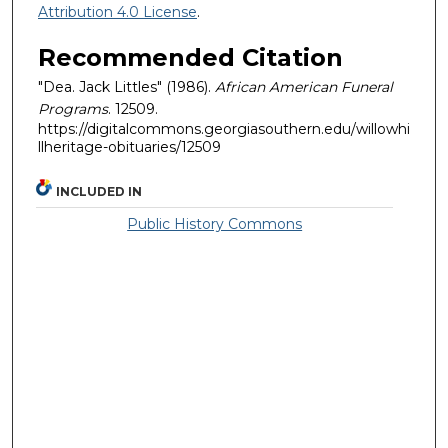
Attribution 4.0 License
.
Recommended Citation
"Dea. Jack Littles" (1986).
African American Funeral
Programs
. 12509.
https://digitalcommons.georgiasouthern.edu/willowhi
llheritage-obituaries/12509
INCLUDED IN
Public History Commons