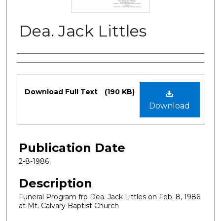
Dea. Jack Littles
Authors
Files
Download Full Text
(190 KB)
Download
Publication Date
2-8-1986
Description
Funeral Program fro Dea. Jack Littles on Feb. 8, 1986
at Mt. Calvary Baptist Church