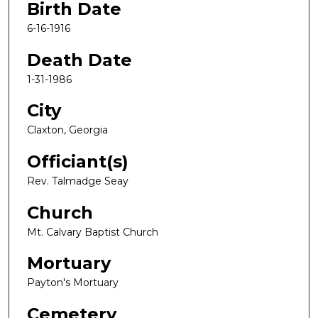
Birth Date
6-16-1916
Death Date
1-31-1986
City
Claxton, Georgia
Officiant(s)
Rev. Talmadge Seay
Church
Mt. Calvary Baptist Church
Mortuary
Payton's Mortuary
Cemetery