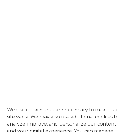
We use cookies that are necessary to make our
site work. We may also use additional cookies to
analyze, improve, and personalize our content
and your digital experience. You can manage