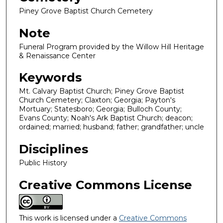
Piney Grove Baptist Church Cemetery
Note
Funeral Program provided by the Willow Hill Heritage
& Renaissance Center
Keywords
Mt. Calvary Baptist Church; Piney Grove Baptist
Church Cemetery; Claxton; Georgia; Payton's
Mortuary; Statesboro; Georgia; Bulloch County;
Evans County; Noah's Ark Baptist Church; deacon;
ordained; married; husband; father; grandfather; uncle
Disciplines
Public History
Creative Commons License
This work is licensed under a
Creative Commons