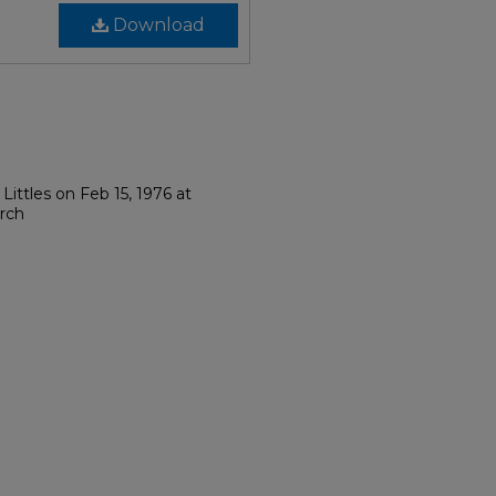
Download
Littles on Feb 15, 1976 at
rch