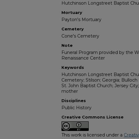
Hutchinson Longstreet Baptist Chu
Mortuary
Payton's Mortuary
Cemetery
Cone's Cemetery
Note
Funeral Program provided by the Wi
Renaissance Center
Keywords
Hutchinson Longstreet Baptist Chur
Cemetery; Stilson; Georgia; Bulloch
St. John Baptist Church; Jersey City
mother
Disciplines
Public History
Creative Commons License
This work is licensed under a
Creati