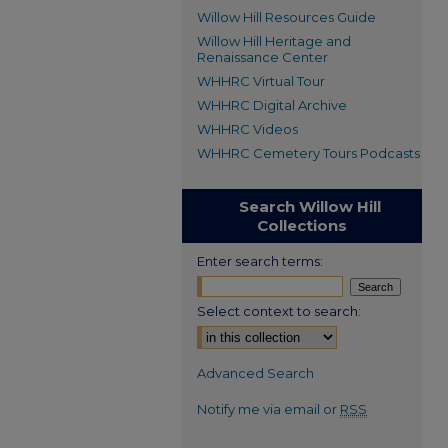
Willow Hill Resources Guide
Willow Hill Heritage and
Renaissance Center
WHHRC Virtual Tour
WHHRC Digital Archive
WHHRC Videos
WHHRC Cemetery Tours Podcasts
Search Willow Hill
Collections
Enter search terms:
Select context to search:
Advanced Search
Notify me via email or
RSS