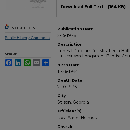
Files
Download Full Text
(184 KB)
INCLUDED IN
Publication Date
2-15-1976
Public History Commons
Description
Funeral Program for Mrs. Leola Holt 
SHARE
Hutchinson Longstreet Baptist Chu
Facebook
LinkedIn
WhatsApp
Email
Share
Birth Date
11-26-1944
Death Date
2-10-1976
City
Stilson, Georgia
Officiant(s)
Rev. Aaron Holmes
Church