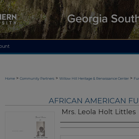
ount
>
>
>
Home
Community Partners
Willow Hill Heritage & Renaissance Center
Fu
AFRICAN AMERICAN F
Mrs. Leola Holt Littles
Authors