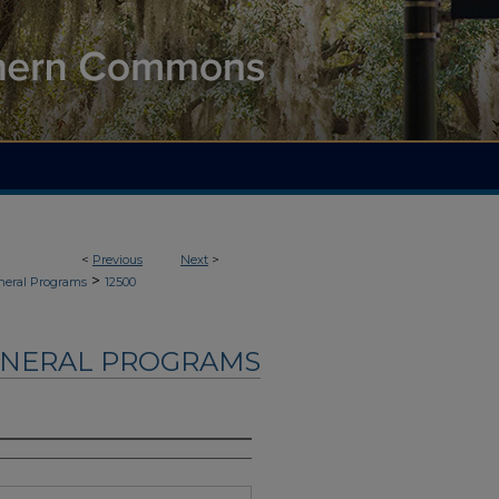
<
Previous
Next
>
>
neral Programs
12500
UNERAL PROGRAMS