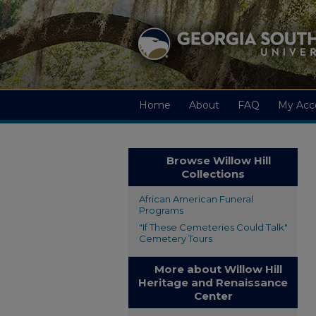
Home
About
FAQ
My Acc
Browse Willow Hill
Collections
African American Funeral
Programs
"If These Cemeteries Could Talk"
Cemetery Tours
More about Willow Hill
Heritage and Renaissance
Center