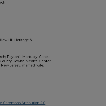
rch
llow Hill Heritage &
ch; Payton's Mortuary; Cone's
 County; Jewish Medical Center;
; New Jersey; married; wife;
ve Commons Attribution 4.0