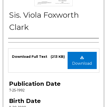
Sis. Viola Foxworth
Clark
Authors
Files
Download Full Text
(213 KB)
Download
Publication Date
7-25-1992
Birth Date