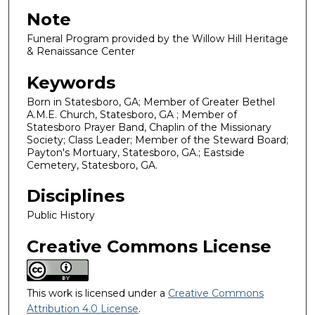
Note
Funeral Program provided by the Willow Hill Heritage
& Renaissance Center
Keywords
Born in Statesboro, GA; Member of Greater Bethel
A.M.E. Church, Statesboro, GA ; Member of
Statesboro Prayer Band, Chaplin of the Missionary
Society; Class Leader; Member of the Steward Board;
Payton's Mortuary, Statesboro, GA.; Eastside
Cemetery, Statesboro, GA.
Disciplines
Public History
Creative Commons License
This work is licensed under a
Creative Commons
Attribution 4.0 License
.