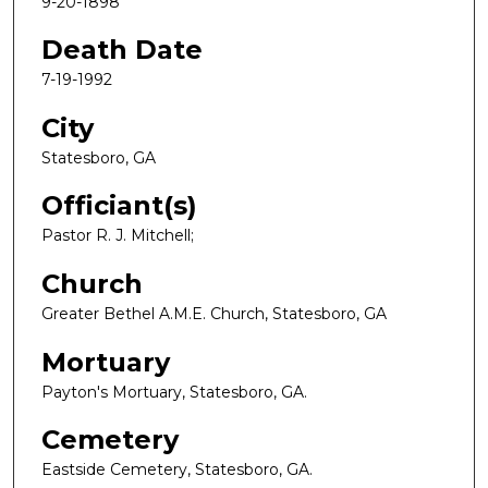
9-20-1898
Death Date
7-19-1992
City
Statesboro, GA
Officiant(s)
Pastor R. J. Mitchell;
Church
Greater Bethel A.M.E. Church, Statesboro, GA
Mortuary
Payton's Mortuary, Statesboro, GA.
Cemetery
Eastside Cemetery, Statesboro, GA.