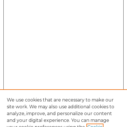
We use cookies that are necessary to make our
site work. We may also use additional cookies to
analyze, improve, and personalize our content
and your digital experience. You can manage
Browse Willow Hill Collections