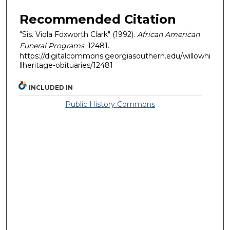
Recommended Citation
"Sis. Viola Foxworth Clark" (1992).
African American
Funeral Programs
. 12481.
https://digitalcommons.georgiasouthern.edu/willowhi
llheritage-obituaries/12481
INCLUDED IN
Public History Commons